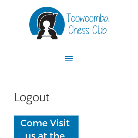
Logout