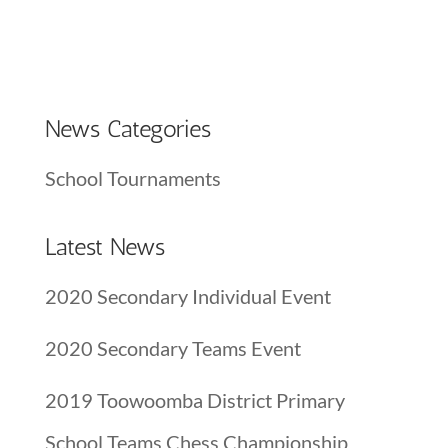
News Categories
School Tournaments
Latest News
2020 Secondary Individual Event
2020 Secondary Teams Event
2019 Toowoomba District Primary
School Teams Chess Championship