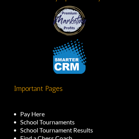
Important Pages
Pay Here
School Tournaments
School Tournament Results
Find a Chess Coach