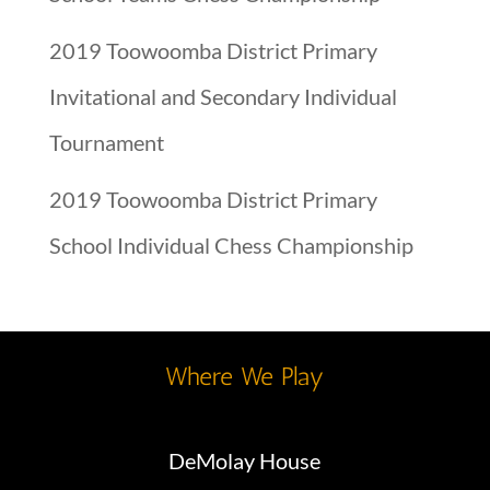
2019 Toowoomba District Primary
Invitational and Secondary Individual
Tournament
2019 Toowoomba District Primary
School Individual Chess Championship
Where We Play
DeMolay House