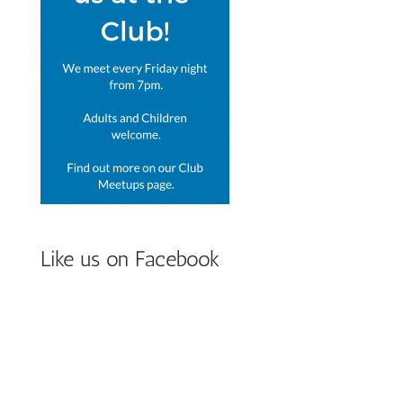
Like us on Facebook