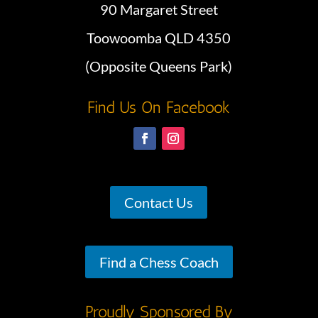
90 Margaret Street
Toowoomba QLD 4350
(Opposite Queens Park)
Find Us On Facebook
Contact Us
Find a Chess Coach
Proudly Sponsored By