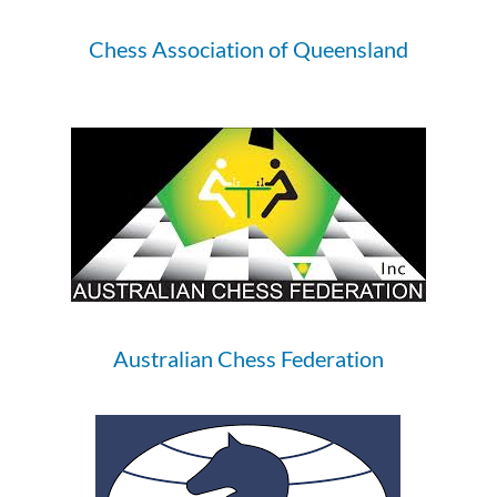
Chess Association of Queensland
Australian Chess Federation