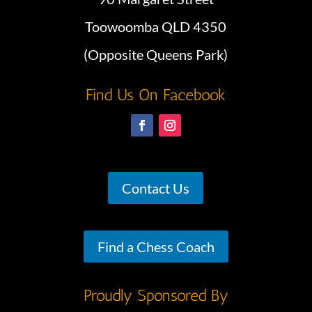
Toowoomba QLD 4350
(Opposite Queens Park)
Find Us On Facebook
Contact Us
Find a Chess Coach
Proudly Sponsored By