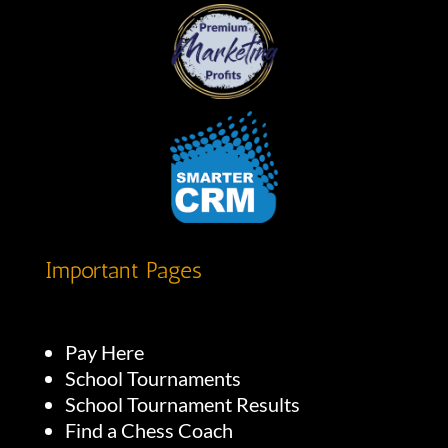
Important Pages
Pay Here
School Tournaments
School Tournament Results
Find a Chess Coach