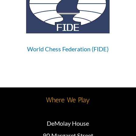
World Chess Federation (FIDE)
Where We Play
DeMolay House
90 Margaret Street