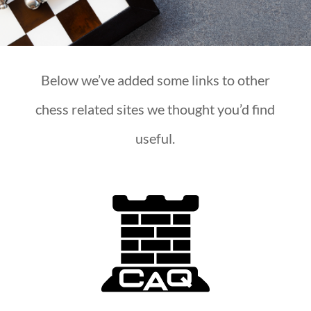
Below we’ve added some links to other
chess related sites we thought you’d find
useful.