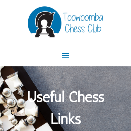
Useful Chess
Links