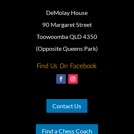
DeMolay House
90 Margaret Street
Toowoomba QLD 4350
(Opposite Queens Park)
Find Us On Facebook
Contact Us
Find a Chess Coach