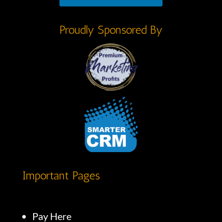
Proudly Sponsored By
Important Pages
Pay Here