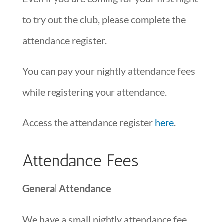
to try out the club, please complete the
attendance register.
You can pay your nightly attendance fees
while registering your attendance.
Access the attendance register
here
.
Attendance Fees
General Attendance
We have a small nightly attendance fee