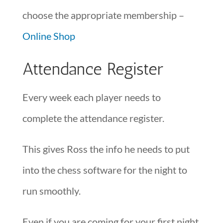
choose the appropriate membership –
Online Shop
Attendance Register
Every week each player needs to
complete the attendance register.
This gives Ross the info he needs to put
into the chess software for the night to
run smoothly.
Even if you are coming for your first night