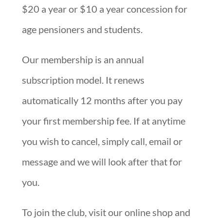
$20 a year or $10 a year concession for
age pensioners and students.
Our membership is an annual
subscription model. It renews
automatically 12 months after you pay
your first membership fee. If at anytime
you wish to cancel, simply call, email or
message and we will look after that for
you.
To join the club, visit our online shop and