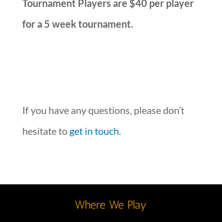
Tournament Players are $40 per player
for a 5 week tournament.
If you have any questions, please don’t
hesitate to
get in touch
.
Where We Play