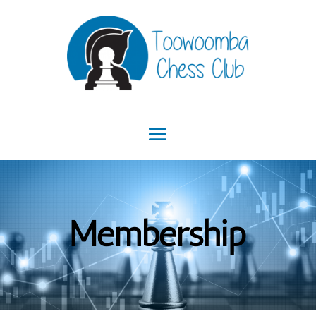
Membership