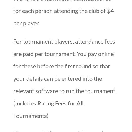
for each person attending the club of $4
per player.
For tournament players, attendance fees
are paid per tournament. You pay online
for these before the first round so that
your details can be entered into the
relevant software to run the tournament.
(Includes Rating Fees for All
Tournaments)