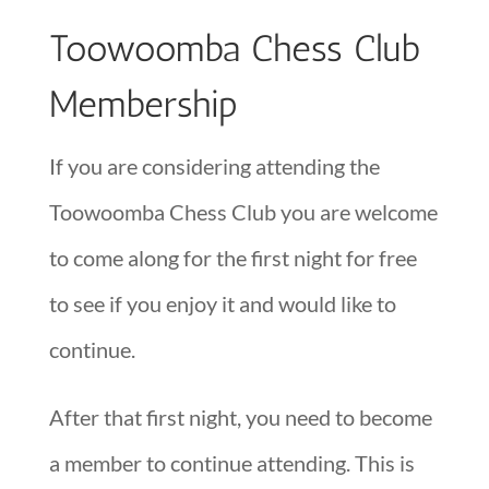
Toowoomba Chess Club
Membership
If you are considering attending the
Toowoomba Chess Club you are welcome
to come along for the first night for free
to see if you enjoy it and would like to
continue.
After that first night, you need to become
a member to continue attending. This is