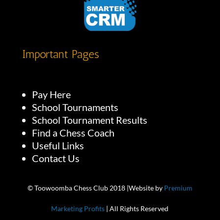
Important Pages
Pay Here
School Tournaments
School Tournament Results
Find a Chess Coach
Useful Links
Contact Us
© Toowoomba Chess Club 2018 |Website by
Premium
Marketing Profits
| All Rights Reserved