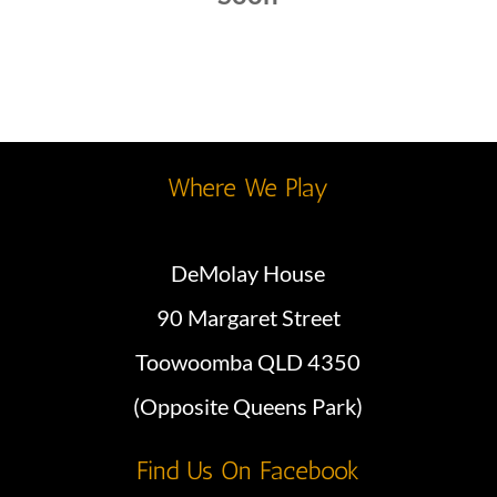
Where We Play
DeMolay House
90 Margaret Street
Toowoomba QLD 4350
(Opposite Queens Park)
Find Us On Facebook