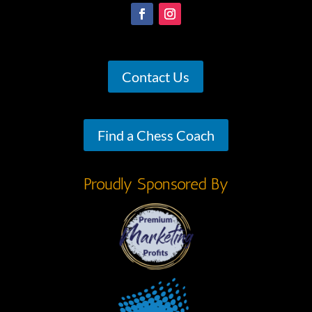
Contact Us
Find a Chess Coach
Proudly Sponsored By