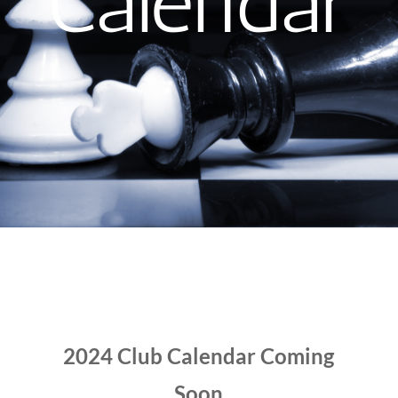
Calendar
2024 Club Calendar Coming
Soon