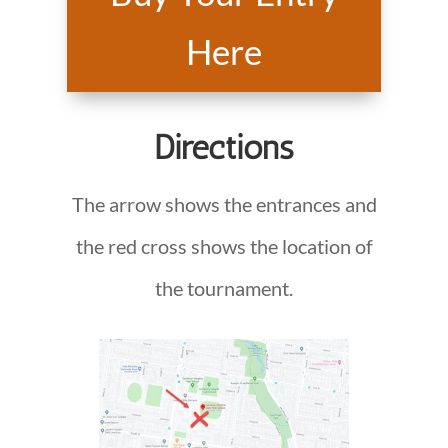
Here
Directions
The arrow shows the entrances and
the red cross shows the location of
the tournament.