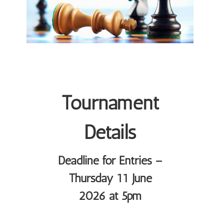
Tournament
Details
Deadline for Entries –
Thursday 11 June
2026 at 5pm