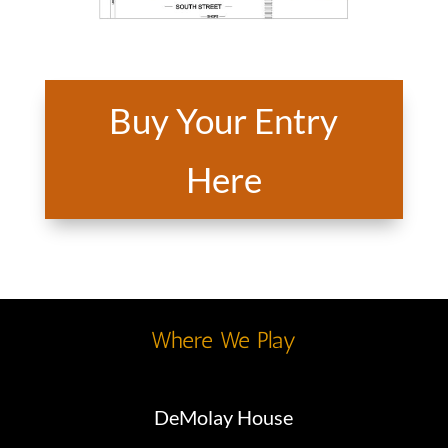
Buy Your Entry
Here
Where We Play
DeMolay House