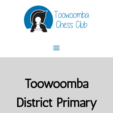
Toowoomba
District Primary