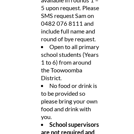
5 upon request. Please
SMS request Sam on
0482 076 8111 and
include full name and
round of bye request.
Open to all primary
school students (Years
1 to 6) from around
the Toowoomba
District.
No food or drink is
to be provided so
please bring your own
food and drink with
you.
School supervisors
are not required and