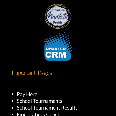
Important Pages
Pay Here
School Tournaments
School Tournament Results
Find a Chess Coach