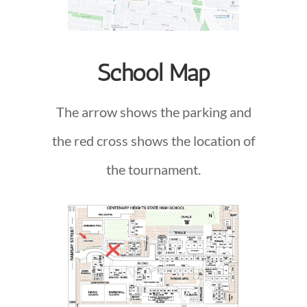
School Map
The arrow shows the parking and
the red cross shows the location of
the tournament.