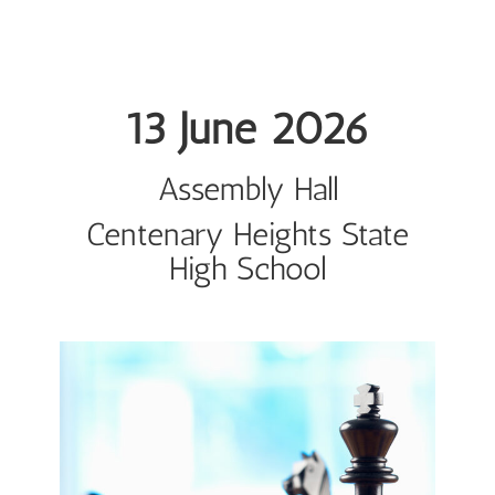
13 June 2026
Assembly Hall
Centenary Heights State
High School