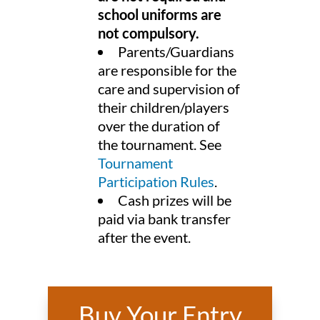
school uniforms are
not compulsory.
Parents/Guardians
are responsible for the
care and supervision of
their children/players
over the duration of
the tournament. See
Tournament
Participation Rules
.
Cash prizes will be
paid via bank transfer
after the event.
Buy Your Entry