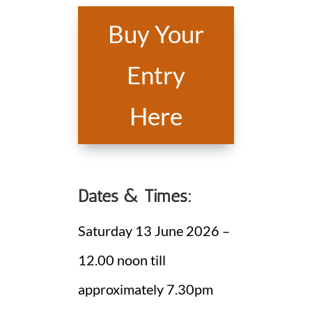
Buy Your
Entry
Here
Dates & Times:
Saturday 13 June 2026 –
12.00 noon till
approximately 7.30pm