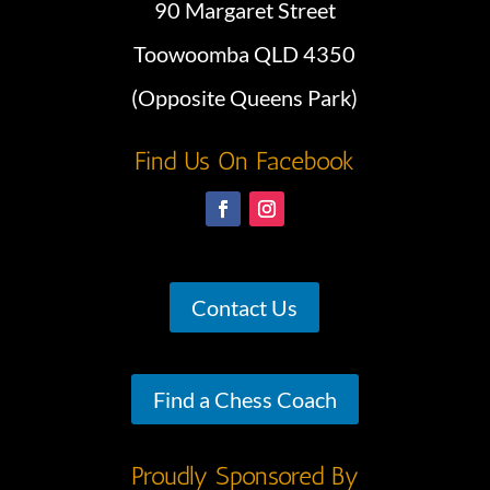
90 Margaret Street
Toowoomba QLD 4350
(Opposite Queens Park)
Find Us On Facebook
Contact Us
Find a Chess Coach
Proudly Sponsored By