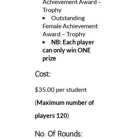
Achievement Award –
Trophy
Outstanding
Female Achievement
Award – Trophy
NB: Each player
can only win ONE
prize
Cost:
$35.00 per student
(
Maximum number of
players
120
)
No. Of Rounds: