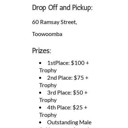
Drop Off and Pickup:
60 Ramsay Street,
Toowoomba
Prizes:
1stPlace: $100 +
Trophy
2nd Place: $75 +
Trophy
3rd Place: $50 +
Trophy
4th Place: $25 +
Trophy
Outstanding Male