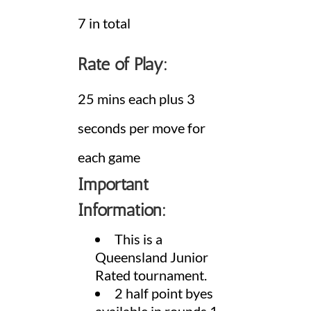
7 in total
Rate of Play:
25 mins each plus 3
seconds per move for
each game
Important
Information:
This is a
Queensland Junior
Rated tournament.
2 half point byes
available in rounds 1 –