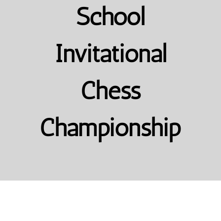
School
Invitational
Chess
Championship