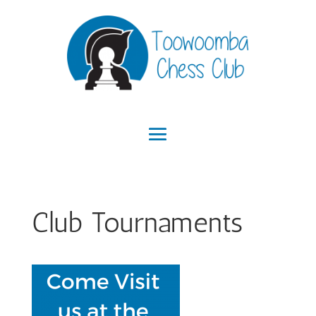
Club Tournaments