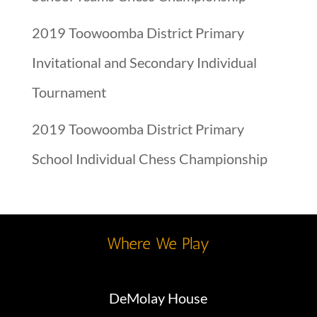
2019 Toowoomba District Primary
Invitational and Secondary Individual
Tournament
2019 Toowoomba District Primary
School Individual Chess Championship
Where We Play
DeMolay House