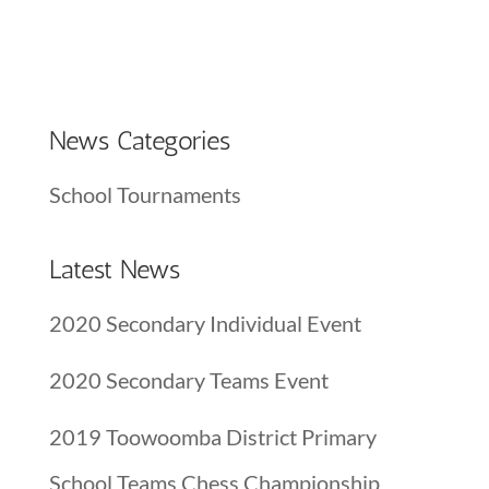
News Categories
School Tournaments
Latest News
2020 Secondary Individual Event
2020 Secondary Teams Event
2019 Toowoomba District Primary
School Teams Chess Championship