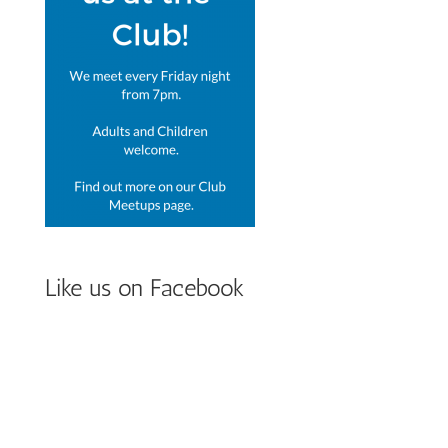
Like us on Facebook