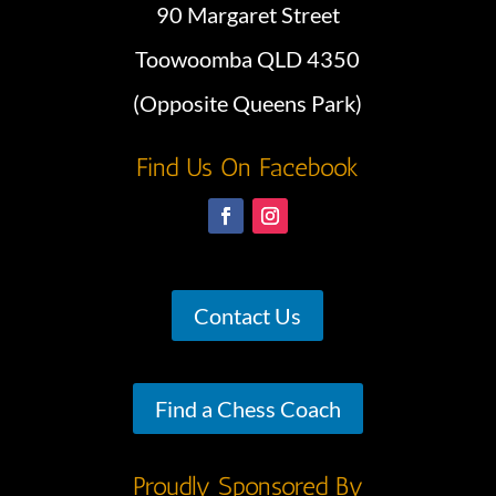
90 Margaret Street
Toowoomba QLD 4350
(Opposite Queens Park)
Find Us On Facebook
Contact Us
Find a Chess Coach
Proudly Sponsored By