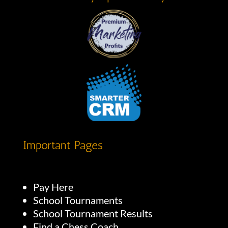
Important Pages
Pay Here
School Tournaments
School Tournament Results
Find a Chess Coach