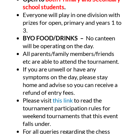
school students
.
Everyone will play in one division with
prizes for open, primary and years 1 to
3.
BYO FOOD/DRINKS –
No canteen
will be operating on the day.
All parents/family members/friends
etc are able to attend the tournament.
If you are unwell or have any
symptoms on the day, please stay
home and advise so you can receive a
refund of entry fees.
Please visit
this link
to read the
tournament participation rules for
weekend tournaments that this event
falls under.
For all queries regarding the chess