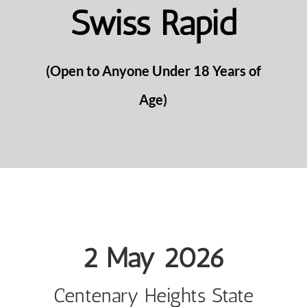
Swiss Rapid
(Open to Anyone Under 18 Years of
Age)
2 May 2026
Centenary Heights State