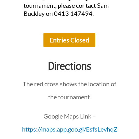
tournament, please contact Sam
Buckley on 0413 147494.
Entries Closed
Directions
The red cross shows the location of
the tournament.
Google Maps Link –
https://maps.app.goo.gl/EsfsLevhqZ