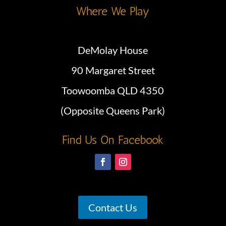
Where We Play
DeMolay House
90 Margaret Street
Toowoomba QLD 4350
(Opposite Queens Park)
Find Us On Facebook
Contact Us