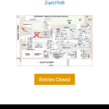
ZqeU9d8
Entries Closed