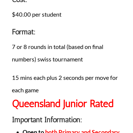
$40.00 per student
Format:
7 or 8 rounds in total (based on final
numbers) swiss tournament
15 mins each plus 2 seconds per move for
each game
Queensland Junior Rated
Important Information:
Open to
both Primary and Secondary