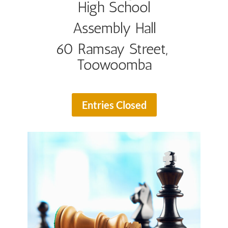
High School
Assembly Hall
60 Ramsay Street,
Toowoomba
Entries Closed