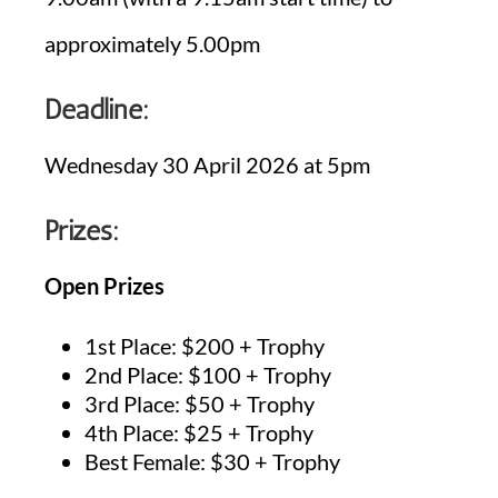
approximately 5.00pm
Deadline:
Wednesday 30 April 2026 at 5pm
Prizes:
Open Prizes
1st Place: $200 + Trophy
2nd Place: $100 + Trophy
3rd Place: $50 + Trophy
4th Place: $25 + Trophy
Best Female: $30 + Trophy