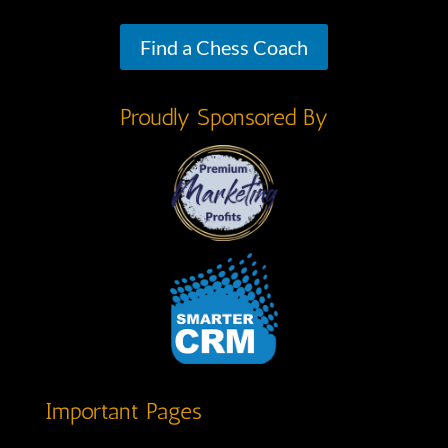
Find a Chess Coach
Proudly Sponsored By
Important Pages