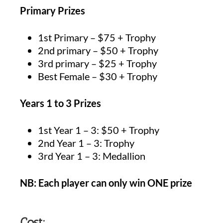
Primary Prizes
1st Primary – $75 + Trophy
2nd primary – $50 + Trophy
3rd primary – $25 + Trophy
Best Female – $30 + Trophy
Years 1 to 3 Prizes
1st Year 1 – 3: $50 + Trophy
2nd Year 1 – 3: Trophy
3rd Year 1 – 3: Medallion
NB: Each player can only win ONE prize
Cost: