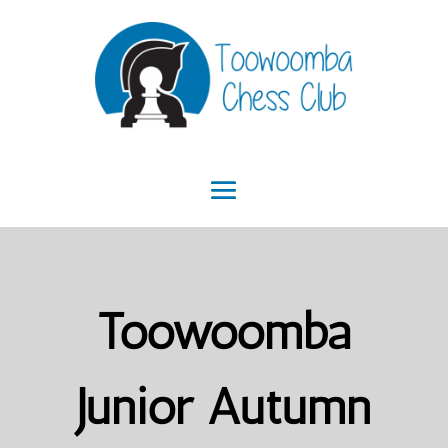
Toowoomba
Junior Autumn