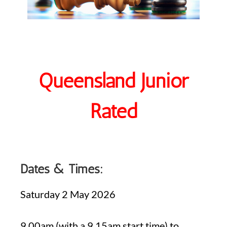
Queensland Junior
Rated
Dates & Times:
Saturday 2 May 2026
9.00am (with a 9.15am start time) to