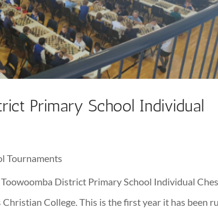
ict Primary School Individual
ol Tournaments
 Toowoomba District Primary School Individual Che
ristian College. This is the first year it has been r