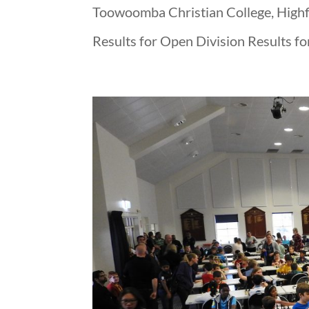
Toowoomba Christian College, Highfi
Results for Open Division Results fo