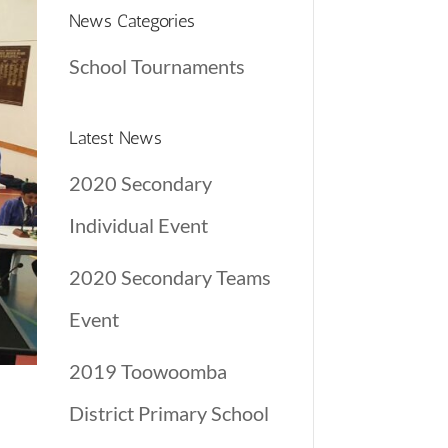
News Categories
School Tournaments
Latest News
2020 Secondary
Individual Event
2020 Secondary Teams
Event
2019 Toowoomba
District Primary School