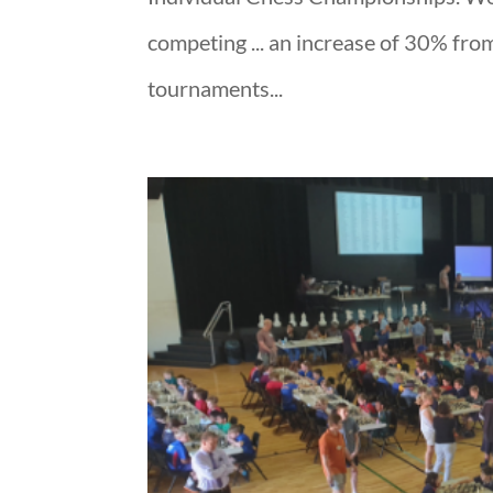
competing ... an increase of 30% from 
tournaments...