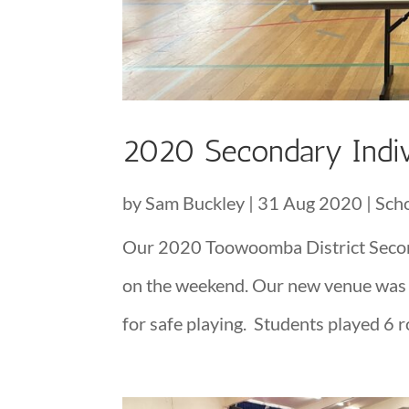
2020 Secondary Indiv
by
Sam Buckley
|
31 Aug 2020
|
Sch
Our 2020 Toowoomba District Secon
on the weekend. Our new venue was fa
for safe playing. Students played 6 