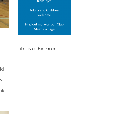
Like us on Facebook
ld
ly
k...