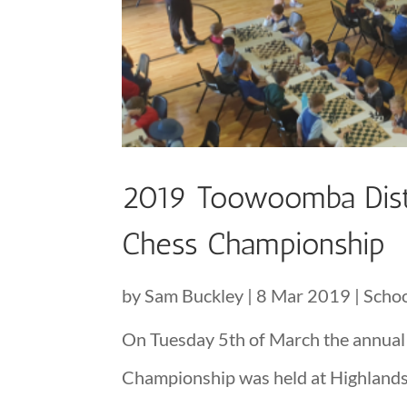
2019 Toowoomba Distr
Chess Championship
by
Sam Buckley
|
8 Mar 2019
|
Scho
On Tuesday 5th of March the annual
Championship was held at Highlands Ch