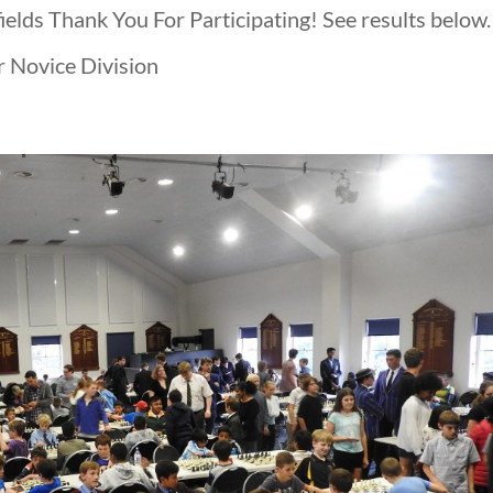
elds Thank You For Participating! See results below.
r Novice Division