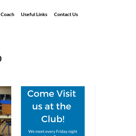
a Coach
Useful Links
Contact Us
b