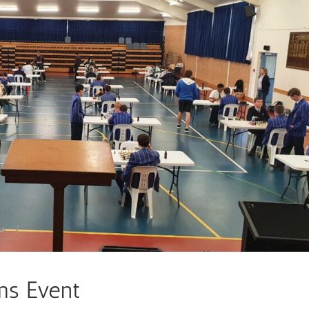
ms Event