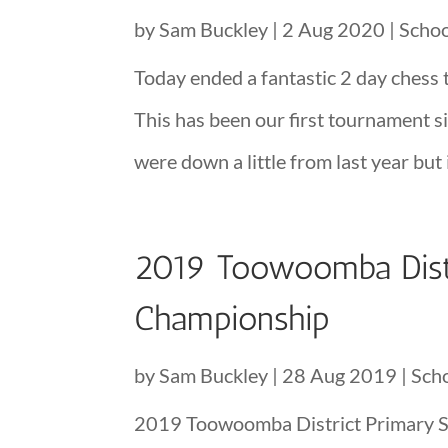
by
Sam Buckley
|
2 Aug 2020
|
Scho
Today ended a fantastic 2 day chess 
This has been our first tournament 
were down a little from last year but i
2019 Toowoomba Dist
Championship
by
Sam Buckley
|
28 Aug 2019
|
Sch
2019 Toowoomba District Primary 