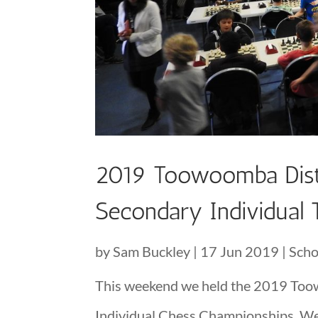
2019 Toowoomba Distri
Secondary Individual
by
Sam Buckley
|
17 Jun 2019
|
Scho
This weekend we held the 2019 Toow
Individual Chess Championships. We