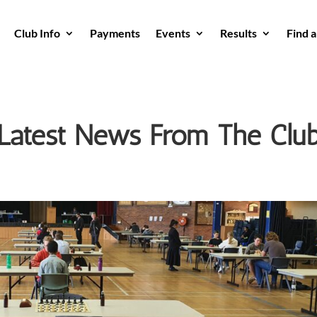
Club Info
Payments
Events
Results
Find 
Latest News From The Clu