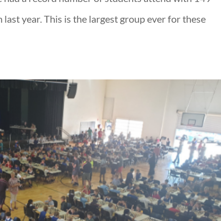
last year. This is the largest group ever for these