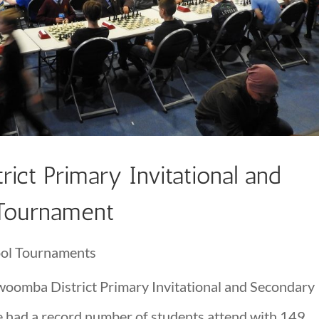
ct Primary Invitational and
 Tournament
ol Tournaments
oomba District Primary Invitational and Secondary
 had a record number of students attend with 149