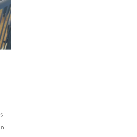
ss
un