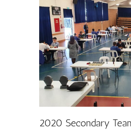
2020 Secondary Tea