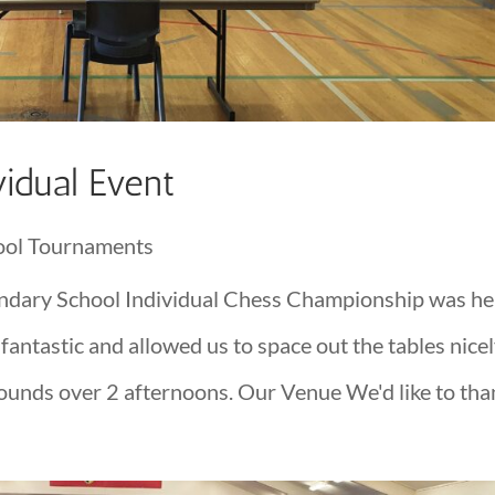
idual Event
ool Tournaments
dary School Individual Chess Championship was he
ntastic and allowed us to space out the tables nice
rounds over 2 afternoons. Our Venue We'd like to than