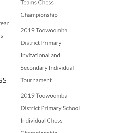
Teams Chess
Championship
ear.
2019 Toowoomba
rs
District Primary
Invitational and
Secondary Individual
ss
Tournament
2019 Toowoomba
District Primary School
Individual Chess
Championship