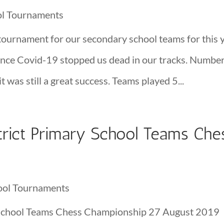
ol Tournaments
tournament for our secondary school teams for this y
since Covid-19 stopped us dead in our tracks. Numbe
t was still a great success. Teams played 5...
rict Primary School Teams Che
ool Tournaments
School Teams Chess Championship 27 August 2019