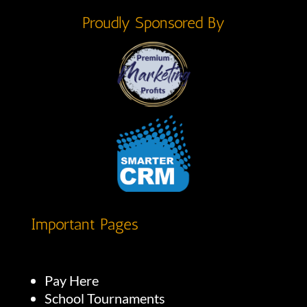
Proudly Sponsored By
Important Pages
Pay Here
School Tournaments