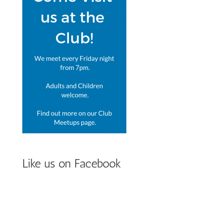
Like us on Facebook