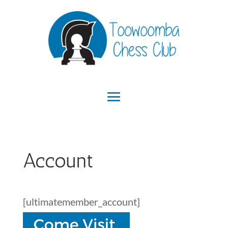
Account
[ultimatemember_account]