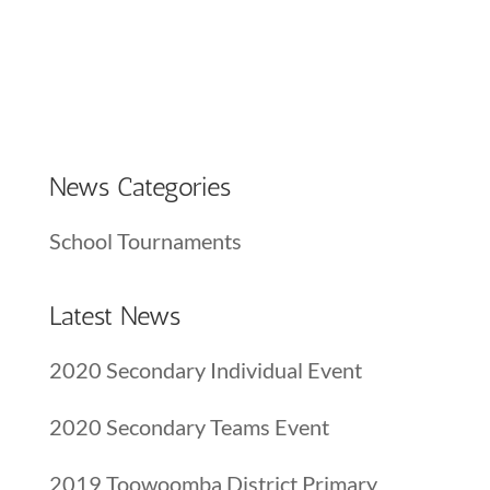
News Categories
School Tournaments
Latest News
2020 Secondary Individual Event
2020 Secondary Teams Event
2019 Toowoomba District Primary