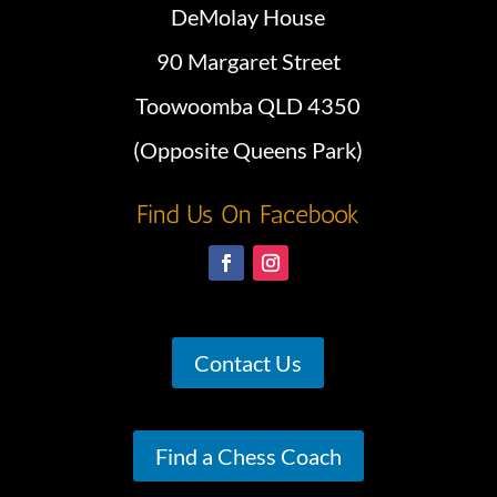
DeMolay House
90 Margaret Street
Toowoomba QLD 4350
(Opposite Queens Park)
Find Us On Facebook
Contact Us
Find a Chess Coach