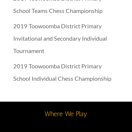
School Teams Chess Championship
2019 Toowoomba District Primary
Invitational and Secondary Individual
Tournament
2019 Toowoomba District Primary
School Individual Chess Championship
Where We Play