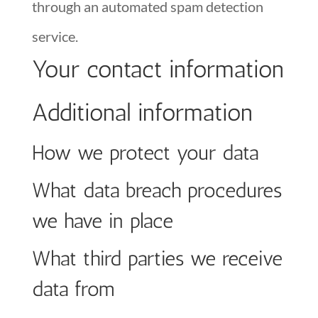
through an automated spam detection
service.
Your contact information
Additional information
How we protect your data
What data breach procedures
we have in place
What third parties we receive
data from