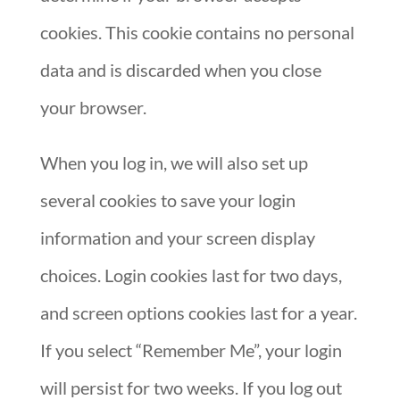
cookies. This cookie contains no personal
data and is discarded when you close
your browser.
When you log in, we will also set up
several cookies to save your login
information and your screen display
choices. Login cookies last for two days,
and screen options cookies last for a year.
If you select “Remember Me”, your login
will persist for two weeks. If you log out