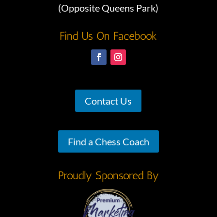
(Opposite Queens Park)
Find Us On Facebook
Contact Us
Find a Chess Coach
Proudly Sponsored By