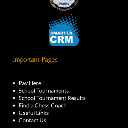
Important Pages
Pay Here
School Tournaments
School Tournament Results
Find a Chess Coach
Useful Links
Contact Us