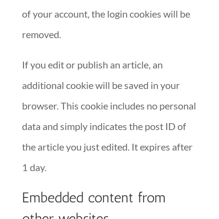
of your account, the login cookies will be
removed.
If you edit or publish an article, an
additional cookie will be saved in your
browser. This cookie includes no personal
data and simply indicates the post ID of
the article you just edited. It expires after
1 day.
Embedded content from
other websites