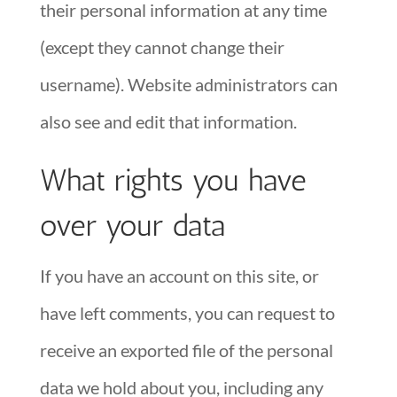
their personal information at any time
(except they cannot change their
username). Website administrators can
also see and edit that information.
What rights you have
over your data
If you have an account on this site, or
have left comments, you can request to
receive an exported file of the personal
data we hold about you, including any