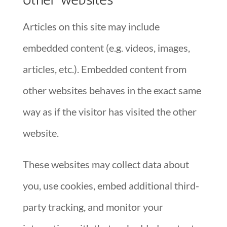
Articles on this site may include
embedded content (e.g. videos, images,
articles, etc.). Embedded content from
other websites behaves in the exact same
way as if the visitor has visited the other
website.
These websites may collect data about
you, use cookies, embed additional third-
party tracking, and monitor your