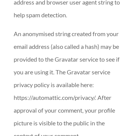
address and browser user agent string to
help spam detection.
An anonymised string created from your
email address (also called a hash) may be
provided to the Gravatar service to see if
you are using it. The Gravatar service
privacy policy is available here:
https://automattic.com/privacy/. After
approval of your comment, your profile
picture is visible to the public in the
context of your comment.