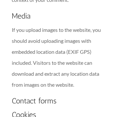
Media
If you upload images to the website, you
should avoid uploading images with
embedded location data (EXIF GPS)
included. Visitors to the website can
download and extract any location data
from images on the website.
Contact forms
Cookies