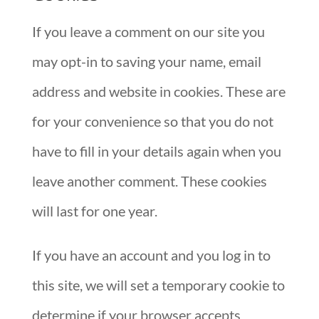
If you leave a comment on our site you
may opt-in to saving your name, email
address and website in cookies. These are
for your convenience so that you do not
have to fill in your details again when you
leave another comment. These cookies
will last for one year.
If you have an account and you log in to
this site, we will set a temporary cookie to
determine if your browser accepts