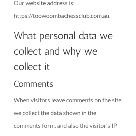
Our website address is:
https://toowoombachessclub.com.au.
What personal data we
collect and why we
collect it
Comments
When visitors leave comments on the site
we collect the data shown in the
comments form, and also the visitor’s IP