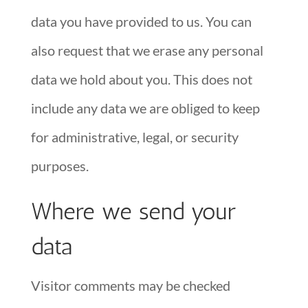
data you have provided to us. You can
also request that we erase any personal
data we hold about you. This does not
include any data we are obliged to keep
for administrative, legal, or security
purposes.
Where we send your
data
Visitor comments may be checked