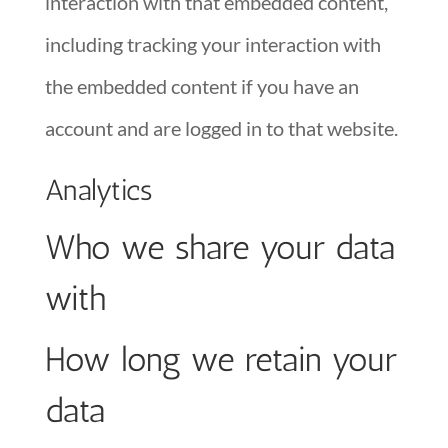
interaction with that embedded content,
including tracking your interaction with
the embedded content if you have an
account and are logged in to that website.
Analytics
Who we share your data
with
How long we retain your
data