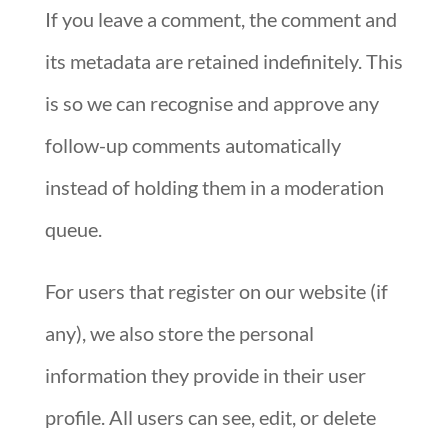
If you leave a comment, the comment and
its metadata are retained indefinitely. This
is so we can recognise and approve any
follow-up comments automatically
instead of holding them in a moderation
queue.
For users that register on our website (if
any), we also store the personal
information they provide in their user
profile. All users can see, edit, or delete