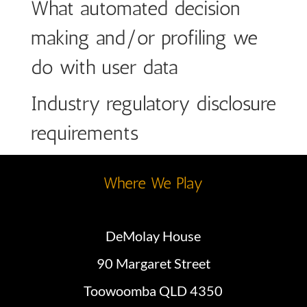
What automated decision
making and/or profiling we
do with user data
Industry regulatory disclosure
requirements
Where We Play
DeMolay House
90 Margaret Street
Toowoomba QLD 4350