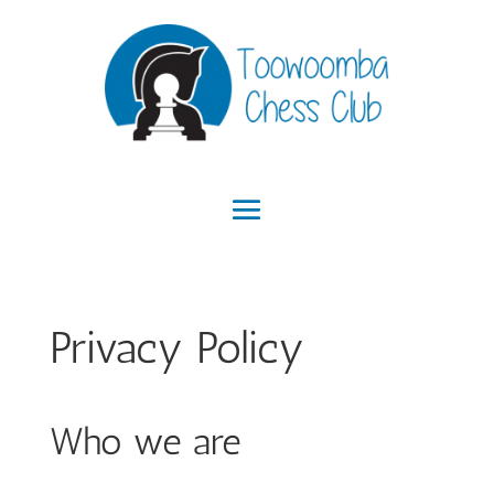
Privacy Policy
Who we are