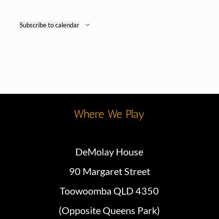
Subscribe to calendar
Where We Play
DeMolay House
90 Margaret Street
Toowoomba QLD 4350
(Opposite Queens Park)