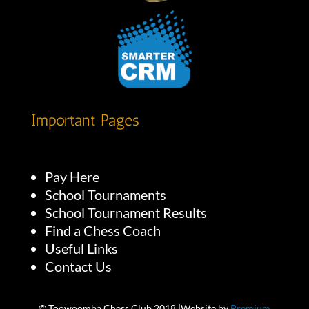
Important Pages
Pay Here
School Tournaments
School Tournament Results
Find a Chess Coach
Useful Links
Contact Us
© Toowoomba Chess Club 2018 |Website by
Premium