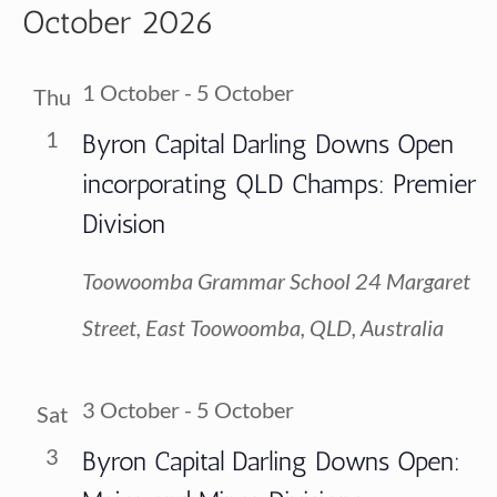
Vi
October 2026
Searc
date.
Na
and
1 October
-
5 October
Thu
View
1
Byron Capital Darling Downs Open
incorporating QLD Champs: Premier
Navig
Division
Toowoomba Grammar School
24 Margaret
Street, East Toowoomba, QLD, Australia
3 October
-
5 October
Sat
3
Byron Capital Darling Downs Open: