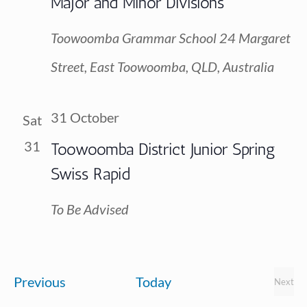
Major and Minor Divisions
Toowoomba Grammar School
24 Margaret
Street, East Toowoomba, QLD, Australia
31 October
Sat
31
Toowoomba District Junior Spring
Swiss Rapid
To Be Advised
Events
Previous
Today
Next
Event