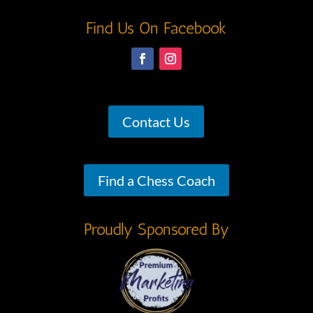
Find Us On Facebook
Contact Us
Find a Chess Coach
Proudly Sponsored By