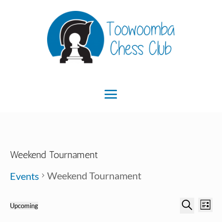
Weekend Tournament
Weekend Tournament
Events
Ev
Event
Events
Upcoming
List
Search
Select