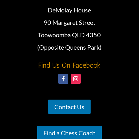
DeMolay House
90 Margaret Street
Toowoomba QLD 4350
(Opposite Queens Park)
Find Us On Facebook
Contact Us
Find a Chess Coach