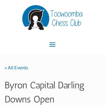
« All Events
Byron Capital Darling
Downs Open