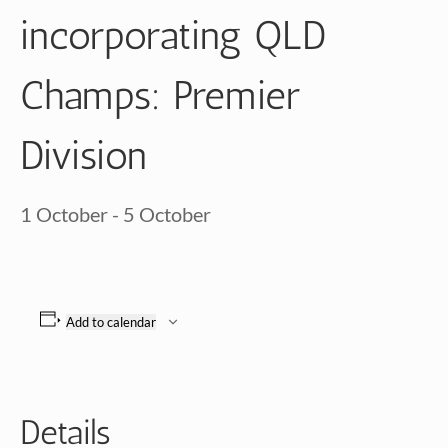
incorporating QLD
Champs: Premier
Division
1 October
-
5 October
Add to calendar
Details