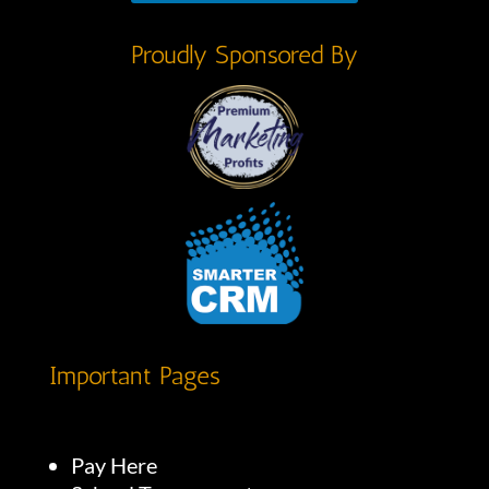
Proudly Sponsored By
Important Pages
Pay Here