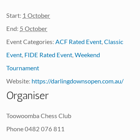
Start:
1 October
End:
5 October
Event Categories:
ACF Rated Event
,
Classic
Event
,
FIDE Rated Event
,
Weekend
Tournament
Website:
https://darlingdownsopen.com.au/
Organiser
Toowoomba Chess Club
Phone
0482 076 811