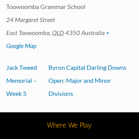
Toowoomba Grammar School
24 Margaret Street
East Toowoomba
,
QLD
4350
Australia
+
Google Map
Jack Tweed
Byron Capital Darling Downs
Memorial –
Open: Major and Minor
Week 5
Divisions
Where We Play