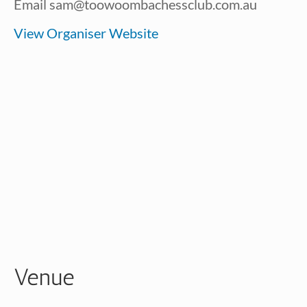
Email
sam@toowoombachessclub.com.au
View Organiser Website
Venue