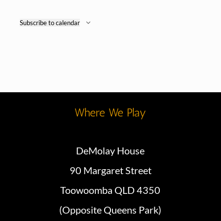
Subscribe to calendar
Where We Play
DeMolay House
90 Margaret Street
Toowoomba QLD 4350
(Opposite Queens Park)