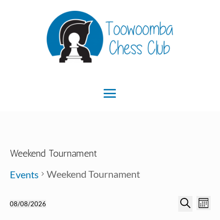
Weekend Tournament
Weekend Tournament
Events
Ev
Event
Events
08/08/2026
Month
Search
Select