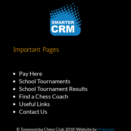
Important Pages
Pay Here
School Tournaments
School Tournament Results
Find a Chess Coach
Useful Links
Contact Us
© Toowoomba Chess Club 2018 |Website by
Premium