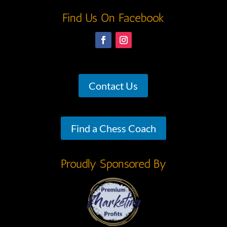
Find Us On Facebook
Contact Us
Find a Chess Coach
Proudly Sponsored By