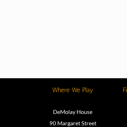
Where We Play
F
DeMolay House
90 Margaret Street