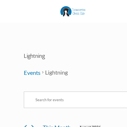
Lightning
Lightning
Events
Events
Events
Enter
Search
Keyword.
and
Search