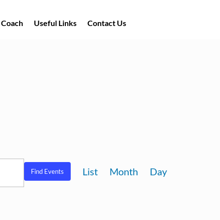
a Coach
Useful Links
Contact Us
Event
List
Month
Day
Find Events
Views
Navigation