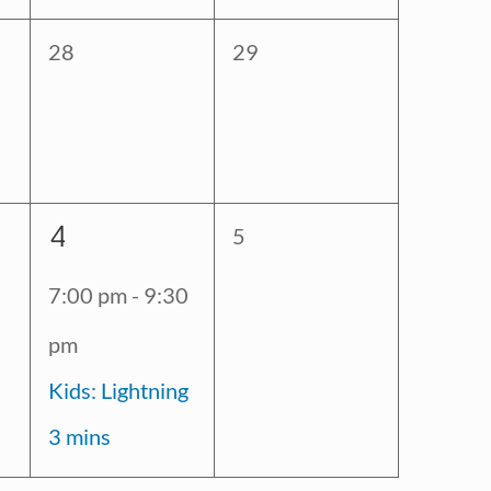
0
0
28
29
events,
events,
1
4
0
5
event,
events,
7:00 pm
-
9:30
pm
Kids: Lightning
3 mins