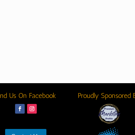
ind Us On Facebook
Proudly Sponsored 