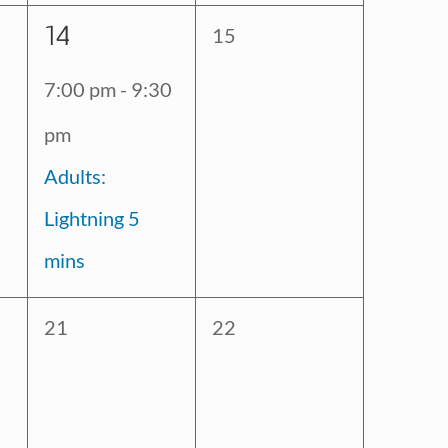
1
14
0
15
event,
events,
7:00 pm
-
9:30
pm
Adults:
Lightning 5
mins
0
0
21
22
events,
events,