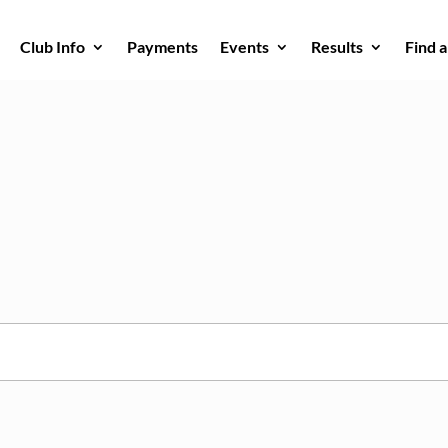
Club Info
Payments
Events
Results
Find 