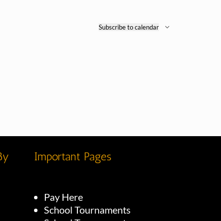
Subscribe to calendar
By
Important Pages
Pay Here
School Tournaments