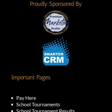
Proudly Sponsored By
Important Pages
Pay Here
School Tournaments
School Tournament Results