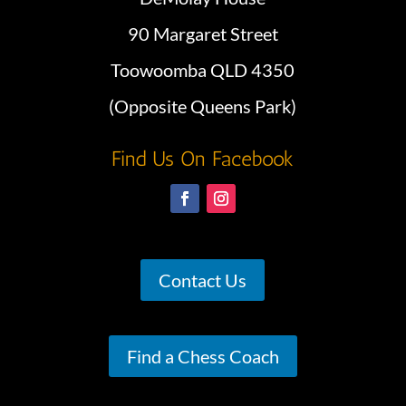
90 Margaret Street
Toowoomba QLD 4350
(Opposite Queens Park)
Find Us On Facebook
Contact Us
Find a Chess Coach