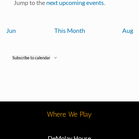
Notice
Jump to the
next upcoming events
.
Jun
This Month
Aug
Subscribe to calendar
Where We Play
DeMolay House