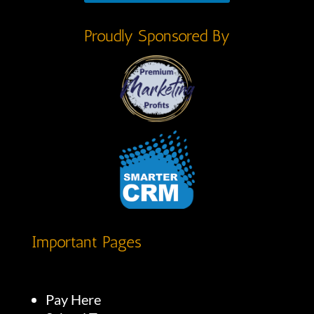
Proudly Sponsored By
Important Pages
Pay Here