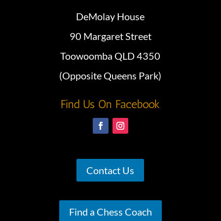
DeMolay House
90 Margaret Street
Toowoomba QLD 4350
(Opposite Queens Park)
Find Us On Facebook
Contact Us
Find a Chess Coach