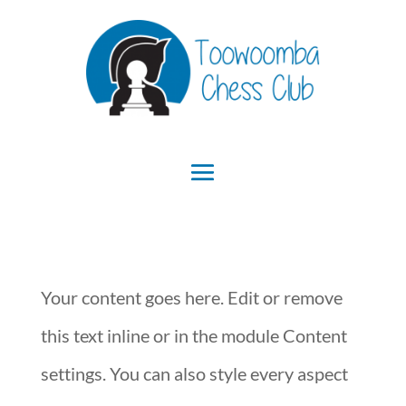
Your content goes here. Edit or remove
this text inline or in the module Content
settings. You can also style every aspect