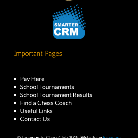
Important Pages
Pay Here
School Tournaments
School Tournament Results
Find a Chess Coach
Useful Links
Contact Us
© Toowoomba Chess Club 2018 |Website by
Premium