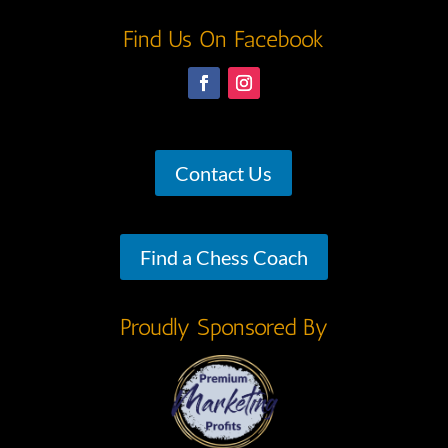
Find Us On Facebook
Contact Us
Find a Chess Coach
Proudly Sponsored By