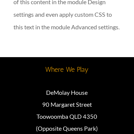
of this content in the module Design
settings and even apply custom CSS to
this text in the module Advanced settings.
Where We Play
DeMolay House
90 Margaret Street
Toowoomba QLD 4350
(Opposite Queens Park)