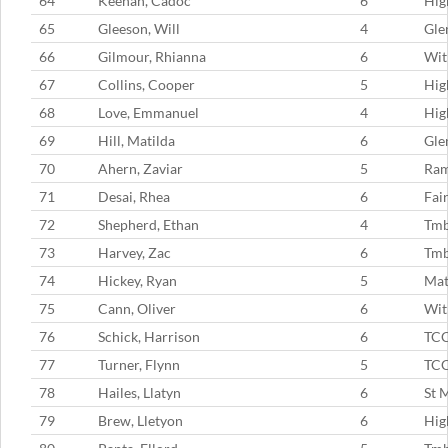
64
Keenan, Cadoc
6
Hig
65
Gleeson, Will
4
Gle
66
Gilmour, Rhianna
6
Wit
67
Collins, Cooper
5
Hig
68
Love, Emmanuel
4
Hig
69
Hill, Matilda
6
Gle
70
Ahern, Zaviar
5
Ram
71
Desai, Rhea
6
Fai
72
Shepherd, Ethan
4
Tm
73
Harvey, Zac
6
Tmb
74
Hickey, Ryan
5
Mat
75
Cann, Oliver
6
Wit
76
Schick, Harrison
6
TC
77
Turner, Flynn
5
TC
78
Hailes, Llatyn
6
St 
79
Brew, Lletyon
6
Hig