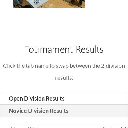
Tournament Results
Click the tab name to swap between the 2 division
results.
Open Division Results
Novice Division Results