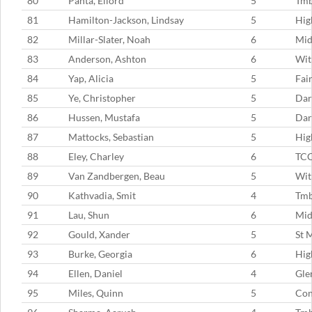
80
Panta, Ellord
5
Tm
81
Hamilton-Jackson, Lindsay
5
Hig
82
Millar-Slater, Noah
6
Mid
83
Anderson, Ashton
6
Wit
84
Yap, Alicia
5
Fai
85
Ye, Christopher
5
Dar
86
Hussen, Mustafa
5
Dar
87
Mattocks, Sebastian
5
Hig
88
Eley, Charley
6
TC
89
Van Zandbergen, Beau
5
Wit
90
Kathvadia, Smit
4
Tmb
91
Lau, Shun
6
Mid
92
Gould, Xander
5
St 
93
Burke, Georgia
6
Hig
94
Ellen, Daniel
4
Gle
95
Miles, Quinn
5
Con