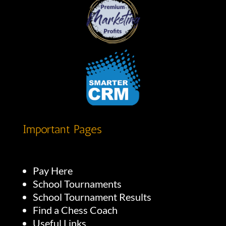
Important Pages
Pay Here
School Tournaments
School Tournament Results
Find a Chess Coach
Useful Links