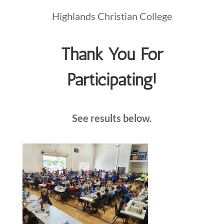
Highlands Christian College
Thank You For
Participating!
See results below.