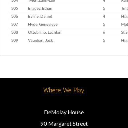
304
Tyler, Zahli-Lee
4
Ran
305
Bradey, Ethan
5
Tm
306
Byrne, Daniel
4
Hig
307
Hyde, Genevieve
5
Mat
308
Ottobrino, Lachlan
6
St 
309
Vaughan, Jack
5
Hig
Where We Play
DeMolay House
90 Margaret Street