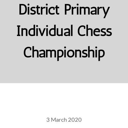
District Primary
Individual Chess
Championship
3 March 2020