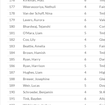
176
Kirkman, Matt
6
Tm
177
Weerasooriya, Nethuli
4
Fai
178
Van der Schyff, Nina
6
Tmb
179
Lavers, Aurora
6
Val
180
Bhardwaj, Tejanshi
6
Con
181
O’Mara, Liam
5
Tm
182
Cox, Lily
4
Gle
183
Beattie, Amelia
5
Fai
184
Brown, Hamish
4
Tm
185
Ryan, Harry
6
Dar
186
Ryan, Harrison
5
Tm
187
Hughes, Liam
4
Hig
188
Brewer, Josephine
6
Gle
189
Weir, Lucas
5
Dow
190
Schroeder, Benjamin
4
St 
191
Tink, Bayden
6
All