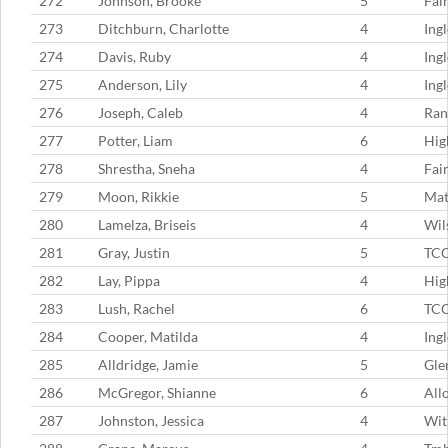
272
Johnson, Brooke
5
Fai
273
Ditchburn, Charlotte
4
Ing
274
Davis, Ruby
4
Ing
275
Anderson, Lily
4
Ing
276
Joseph, Caleb
4
Ran
277
Potter, Liam
6
Hig
278
Shrestha, Sneha
4
Fai
279
Moon, Rikkie
5
Mat
280
Lamelza, Briseis
4
Wil
281
Gray, Justin
5
TC
282
Lay, Pippa
4
Hig
283
Lush, Rachel
6
TC
284
Cooper, Matilda
4
Ing
285
Alldridge, Jamie
5
Gle
286
McGregor, Shianne
6
All
287
Johnston, Jessica
4
Wit