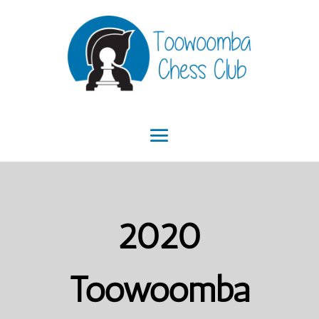
2020
Toowoomba