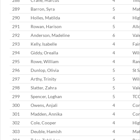
288
Crane, Marcus
4
Tm
289
Barron, Syra
5
Mat
290
Holles, Matilda
4
Hig
291
Rowan, Harison
5
All
292
Anderson, Madeline
6
Val
293
Kelly, Isabelle
4
Fai
294
Giddy, Orealla
4
Wil
295
Rowe, William
4
Ran
296
Dunlop, Olivia
5
St 
297
Arthy, Trinity
5
Wil
298
Slatter, Zahra
5
Val
299
Spencer, Loghan
5
TC
300
Owens, Anjali
4
Con
301
Madden, Annika
4
Con
302
Cole, Cooper
4
Hig
303
Deuble, Hamish
4
Mat