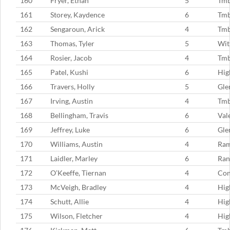
160
Fryer, Ethan
5
Tm
161
Storey, Kaydence
6
Tmb
162
Sengaroun, Arick
4
Tm
163
Thomas, Tyler
5
Wit
164
Rosier, Jacob
4
Tmb
165
Patel, Kushi
6
Hig
166
Travers, Holly
5
Gle
167
Irving, Austin
4
Tm
168
Bellingham, Travis
6
Val
169
Jeffrey, Luke
6
Gle
170
Williams, Austin
4
Ram
171
Laidler, Marley
6
Ran
172
O’Keeffe, Tiernan
4
Con
173
McVeigh, Bradley
4
Hig
174
Schutt, Allie
4
Hig
175
Wilson, Fletcher
4
Hig