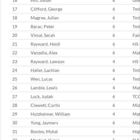
16
Hill, Jonah
6
Gle
17
Clifford, George
6
Tm
18
Magree, Julian
6
Tm
19
Barac, Peter
6
Tm
20
Vimal, Serah
6
Fai
21
Rayward, Heidi
6
HS 
22
Vanzella, Alex
6
Mat
23
Rayward, Lawson
4
HS 
24
Haller, Lachlan
6
Tm
25
Wen, Lucas
4
Tm
26
Lamble, Lewis
4
Mat
27
Luck, Judah
6
TC
28
Clewett, Curtis
6
Mid
29
Holzheimer, William
4
Mat
30
Yong, Jaymers
6
Mid
31
Bootes, Mykal
6
Hig