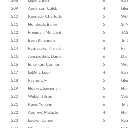
208
LeDilly, Ben
6
Ram
209
Anderson, Caleb
4
Gle
210
Kennedy, Charlotte
5
Wil
211
Hombsch, Bailey
5
St 
212
Freeman, Millicent
5
TAS
213
Beer, Rhiannon
6
Tmb
214
Ratnayake, Tharushi
4
Fai
215
Janciauskus, Daniel
6
Dar
216
Edgerton, Connor
5
Wit
217
LeDilly, Lucy
4
Ram
218
Payne, Lily
5
Gle
219
Hockey, Savannah
5
Hig
220
Weber, Tilson
6
Val
221
Kang, Yohann
6
Tm
222
Andrew, Malachi
4
Hig
223
Locker, Connor
5
Ran