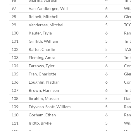
96
Sharma, Aarush
4
Tm
97
Van Zandbergen, Will
6
Wit
98
Reibelt, Mitchell
6
Gle
99
Vandersee, Mitchel
5
TC
100
Kauter, Tayla
6
Ram
101
Griffith, William
5
Tm
102
Rafter, Charlie
5
TAS
103
Fleming, Amza
4
Tm
104
Farrows, Tyler
6
Con
105
Tran, Charlotte
6
Gle
106
Loughlin, Nathan
6
Con
107
Brown, Harrison
6
Tm
108
Ibrahim, Mussab
5
Dar
109
Edyvean-Scott, William
5
Ran
110
Gorham, Ethan
6
Ran
111
Isidto, Brylle
5
Wil