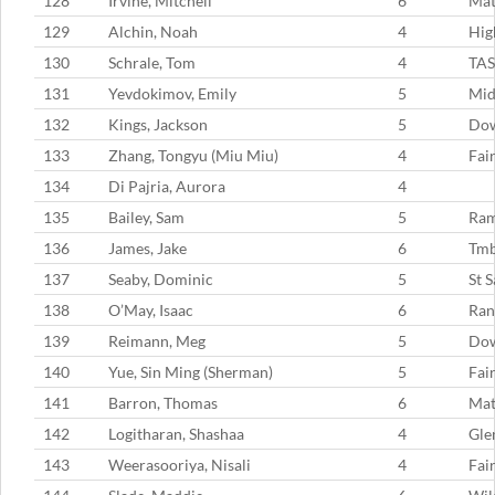
128
Irvine, Mitchell
6
Mat
129
Alchin, Noah
4
Hig
130
Schrale, Tom
4
TAS
131
Yevdokimov, Emily
5
Mid
132
Kings, Jackson
5
Dow
133
Zhang, Tongyu (Miu Miu)
4
Fai
134
Di Pajria, Aurora
4
135
Bailey, Sam
5
Ram
136
James, Jake
6
Tm
137
Seaby, Dominic
5
St 
138
O’May, Isaac
6
Ran
139
Reimann, Meg
5
Dow
140
Yue, Sin Ming (Sherman)
5
Fai
141
Barron, Thomas
6
Mat
142
Logitharan, Shashaa
4
Gle
143
Weerasooriya, Nisali
4
Fai