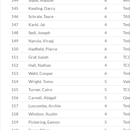
144
Slade, Maddie
6
Wil
145
Keating, Darcy
4
Tm
146
Schrale, Tayce
6
TAS
147
Karki, Jai
4
Tm
148
Sedl, Joseph
4
Tm
149
Narula, Viraaj
4
Tm
150
Hadfield, Pierce
6
Tm
151
Graf, Isaiah
6
TC
152
Hall, Nathan
4
TC
153
Wahl, Cooper
6
Tm
154
Wright, Tomo
5
Val
155
Turner, Cairo
5
TC
156
Carnell, Abigail
5
Gle
157
Luscombe, Archie
4
Tm
158
Windsor, Austin
4
Tm
159
Pickering, Eamon
5
Tmb