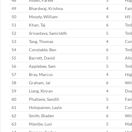
48
Alden, Parker
5
Hig
49
Bhardwaj, Krishna
4
Fai
50
Moody, William
4
HS 
51
Khan, Taj
6
Tmb
52
Srivastava, Samriddh
5
Tm
53
Tang, Thomas
4
Con
54
Constable, Ben
6
Tm
55
Barrett, David
5
All
56
Applebee, Sam
5
Tm
57
Bray, Marcus
4
Hig
58
Graham, Jai
6
Wil
59
Liang, Xinran
4
Dow
60
Phaltane, Sandili
5
Fai
61
Holopainen, Layla
4
Con
62
Smith, Bladen
6
Wil
63
Manibe, Lusi
5
Mat