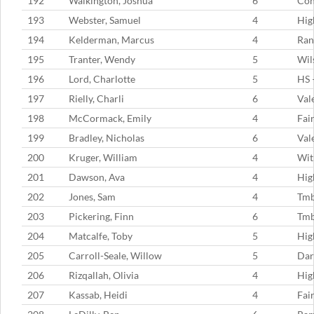
192
Walkington, Joshua
6
Con
193
Webster, Samuel
4
Hig
194
Kelderman, Marcus
4
Ran
195
Tranter, Wendy
5
Wil
196
Lord, Charlotte
5
HS 
197
Rielly, Charli
6
Val
198
McCormack, Emily
4
Fai
199
Bradley, Nicholas
6
Val
200
Kruger, William
4
Wit
201
Dawson, Ava
4
Hig
202
Jones, Sam
4
Tmb
203
Pickering, Finn
6
Tmb
204
Matcalfe, Toby
5
Hig
205
Carroll-Seale, Willow
5
Dar
206
Rizqallah, Olivia
4
Hig
207
Kassab, Heidi
4
Fai