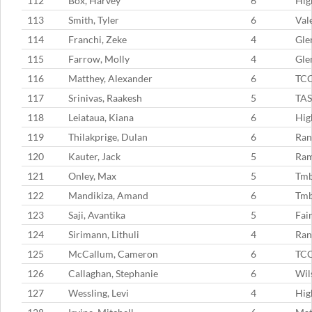
112
Box, Harvey
6
Hig
113
Smith, Tyler
6
Val
114
Franchi, Zeke
4
Gle
115
Farrow, Molly
4
Gle
116
Matthey, Alexander
6
TC
117
Srinivas, Raakesh
5
TAS
118
Leiataua, Kiana
6
Hig
119
Thilakprige, Dulan
6
Ran
120
Kauter, Jack
5
Ram
121
Onley, Max
5
Tm
122
Mandikiza, Amand
6
Tm
123
Saji, Avantika
5
Fai
124
Sirimann, Lithuli
4
Ran
125
McCallum, Cameron
6
TC
126
Callaghan, Stephanie
6
Wil
127
Wessling, Levi
4
Hig