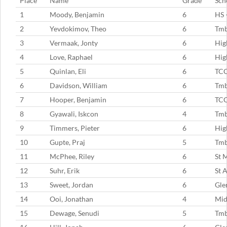
Place
Name
Grade
Sch
1
Moody, Benjamin
6
HS 
2
Yevdokimov, Theo
6
Tm
3
Vermaak, Jonty
6
Hig
4
Love, Raphael
6
Hig
5
Quinlan, Eli
6
TC
6
Davidson, William
6
Tm
7
Hooper, Benjamin
6
TC
8
Gyawali, Iskcon
4
Tm
9
Timmers, Pieter
6
Hig
10
Gupte, Praj
5
Tm
11
McPhee, Riley
6
St 
12
Suhr, Erik
6
St 
13
Sweet, Jordan
6
Gle
14
Ooi, Jonathan
4
Mid
15
Dewage, Senudi
5
Tmb