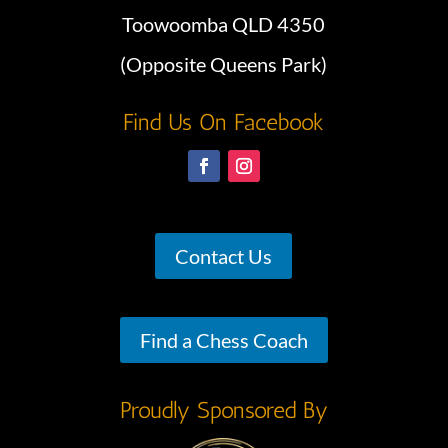
Toowoomba QLD 4350
(Opposite Queens Park)
Find Us On Facebook
Contact Us
Find a Chess Coach
Proudly Sponsored By