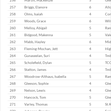
256
Martin, Mackenzie
5
Gle
257
Briggs, Elanore
6
All
258
Olms, Isaiah
4
Con
259
Woods, Grace
6
Wil
260
Melloy, Abigail
5
Ran
261
Bidgood, Makenna
5
Val
262
Mabb, Hayley
6
Mid
263
Fleming-Mochan, Jett
4
Hig
264
Gunaseelan, Suri
4
Tmb
265
Scholefield, Dylan
5
TC
266
Statton, James
4
Tm
267
Woodrow-Althaus, Isabella
5
Ram
268
Gleeson, Sophie
4
Gle
269
Nelson, Lewis
4
Gle
270
Hancock, Tom
5
Gle
271
Varley, Thomas
5
St 