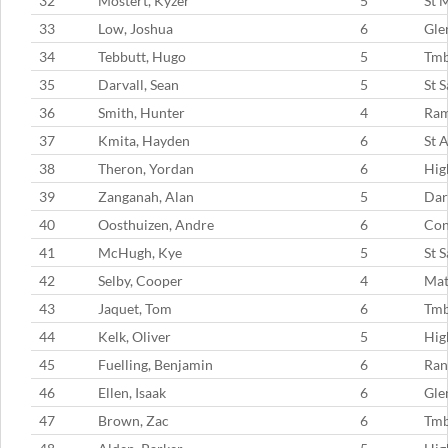
32
Mostert, Kyzer
5
St 
33
Low, Joshua
6
Gle
34
Tebbutt, Hugo
5
Tm
35
Darvall, Sean
5
St 
36
Smith, Hunter
4
Ram
37
Kmita, Hayden
6
St 
38
Theron, Yordan
6
Hig
39
Zanganah, Alan
5
Dar
40
Oosthuizen, Andre
6
Con
41
McHugh, Kye
5
St 
42
Selby, Cooper
4
Mat
43
Jaquet, Tom
6
Tm
44
Kelk, Oliver
5
Hig
45
Fuelling, Benjamin
6
Ran
46
Ellen, Isaak
6
Gle
47
Brown, Zac
6
Tm