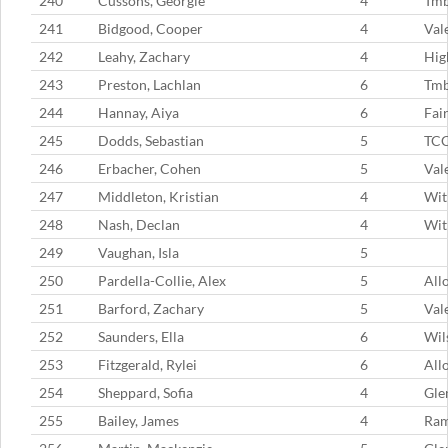
240
Cussons, Georgie
4
Tmb
241
Bidgood, Cooper
4
Val
242
Leahy, Zachary
4
Hig
243
Preston, Lachlan
6
Tmb
244
Hannay, Aiya
6
Fai
245
Dodds, Sebastian
5
TC
246
Erbacher, Cohen
5
Val
247
Middleton, Kristian
4
Wit
248
Nash, Declan
4
Wit
249
Vaughan, Isla
5
250
Pardella-Collie, Alex
5
All
251
Barford, Zachary
5
Val
252
Saunders, Ella
6
Wil
253
Fitzgerald, Rylei
6
All
254
Sheppard, Sofia
4
Gle
255
Bailey, James
4
Ram