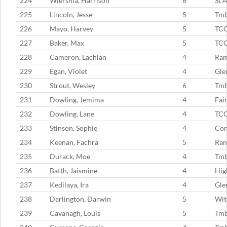
224
Wiersma, Harrison
6
St 
225
Lincoln, Jesse
5
Tmb
226
Mayo, Harvey
5
TC
227
Baker, Max
5
TC
228
Cameron, Lachlan
4
Ram
229
Egan, Violet
4
Gle
230
Strout, Wesley
6
Tmb
231
Dowling, Jemima
4
Fai
232
Dowling, Lane
4
TC
233
Stinson, Sophie
4
Con
234
Keenan, Fachra
5
Ran
235
Durack, Moe
4
Tmb
236
Batth, Jaismine
4
Hig
237
Kedilaya, Ira
4
Gle
238
Darlington, Darwin
5
Wit
239
Cavanagh, Louis
5
Tm