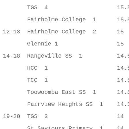
       TGS  4                    15.5
       Fairholme College  1      15.5
12-13  Fairholme College  2      15  
       Glennie 1                 15  
14-18  Rangeville SS  1          14.5
       HCC  1                    14.5
       TCC  1                    14.5
       Toowoomba East SS  1      14.5
       Fairview Heights SS  1    14.5
19-20  TGS  3                    14  
       St Saviours Primary  1    14  