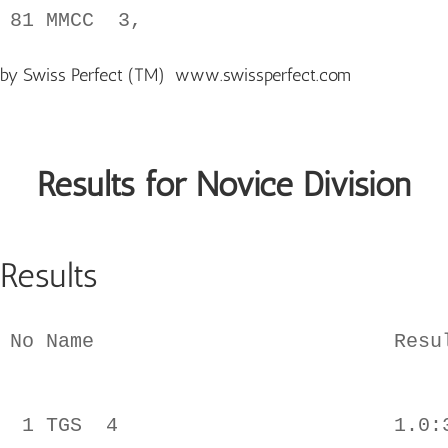
by Swiss Perfect (TM)
www.swissperfect.com
Results for Novice Division
Results
No Name                         Resul
 1 TGS  4                       1.0:3