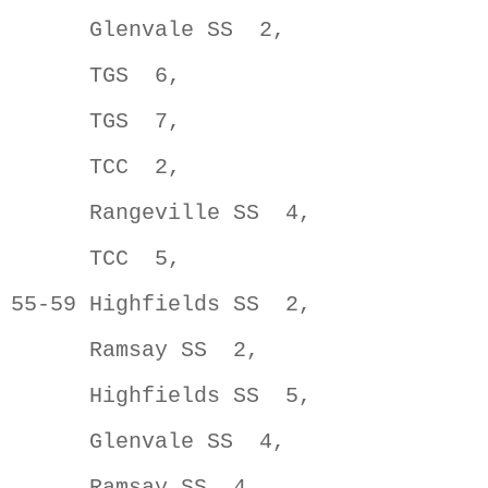
      Glenvale SS  2,                
      TGS  6,                        
      TGS  7,                        
      TCC  2,                        
      Rangeville SS  4,              
      TCC  5,                        
55-59 Highfields SS  2,              
      Ramsay SS  2,                  
      Highfields SS  5,              
      Glenvale SS  4,                
      Ramsay SS  4,                  