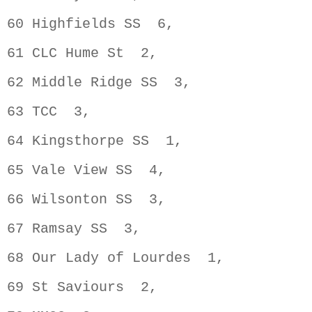
60 Highfields SS  6,                
61 CLC Hume St  2,                  
62 Middle Ridge SS  3,              
63 TCC  3,                          
64 Kingsthorpe SS  1,               
65 Vale View SS  4,                 
66 Wilsonton SS  3,                 
67 Ramsay SS  3,                    
68 Our Lady of Lourdes  1,          
69 St Saviours  2,                  