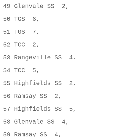
49 Glenvale SS  2,                  
50 TGS  6,                          
51 TGS  7,                          
52 TCC  2,                          
53 Rangeville SS  4,                
54 TCC  5,                          
55 Highfields SS  2,                
56 Ramsay SS  2,                    
57 Highfields SS  5,                
58 Glenvale SS  4,                  
59 Ramsay SS  4,                    