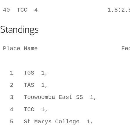
Standings
Place Name                        Fed
  1   TGS  1,                        
  2   TAS  1,                        
  3   Toowoomba East SS  1,          
  4   TCC  1,                        
  5   St Marys College  1,           