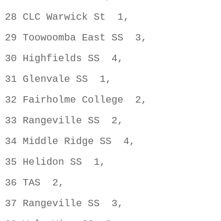
28 CLC Warwick St  1,               
29 Toowoomba East SS  3,            
30 Highfields SS  4,                
31 Glenvale SS  1,                  
32 Fairholme College  2,            
33 Rangeville SS  2,                
34 Middle Ridge SS  4,              
35 Helidon SS  1,                   
36 TAS  2,                          
37 Rangeville SS  3,                