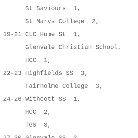
      St Saviours  1,                
      St Marys College  2,           
19-21 CLC Hume St  1,                
      Glenvale Christian School,     
      HCC  1,                        
22-23 Highfields SS  3,              
      Fairholme College  3,          
24-26 Withcott SS  1,                
      HCC  2,                        
      TGS  3,                        
27-30 Glenvale SS  3,                