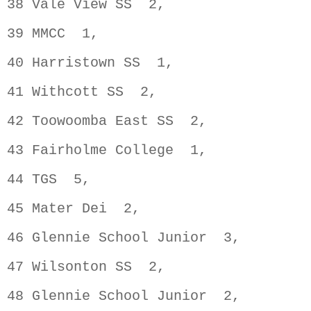
38 Vale View SS  2,                 
39 MMCC  1,                         
40 Harristown SS  1,                
41 Withcott SS  2,                  
42 Toowoomba East SS  2,            
43 Fairholme College  1,            
44 TGS  5,                          
45 Mater Dei  2,                    
46 Glennie School Junior  3,        
47 Wilsonton SS  2,                 
48 Glennie School Junior  2,        