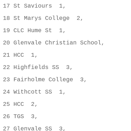
17 St Saviours  1,                  
18 St Marys College  2,             
19 CLC Hume St  1,                  
20 Glenvale Christian School,       
21 HCC  1,                          
22 Highfields SS  3,                
23 Fairholme College  3,            
24 Withcott SS  1,                  
25 HCC  2,                          
26 TGS  3,                          
27 Glenvale SS  3,                  