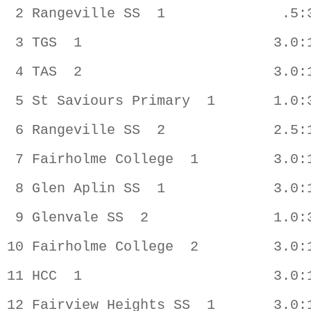
 2 Rangeville SS  1              .5:3
 3 TGS  1                       3.0:1
 4 TAS  2                       3.0:1
 5 St Saviours Primary  1       1.0:3
 6 Rangeville SS  2             2.5:1
 7 Fairholme College  1         3.0:1
 8 Glen Aplin SS  1             3.0:1
 9 Glenvale SS  2               1.0:3
10 Fairholme College  2         3.0:1
11 HCC  1                       3.0:1
12 Fairview Heights SS  1       3.0:1