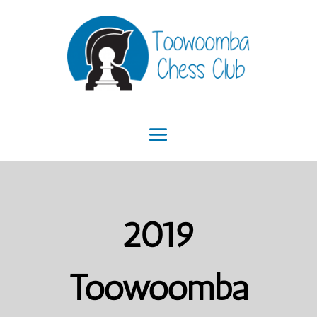
2019
Toowoomba