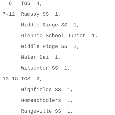
  6   TGS  4,                        
7-12  Ramsay SS  1,                  
      Middle Ridge SS  1,            
      Glennie School Junior  1,      
      Middle Ridge SS  2,            
      Mater Dei  1,                  
      Wilsonton SS  1,               
13-18 TGS  2,                        
      Highfields SS  1,              
      Homeschoolers  1,              
      Rangeville SS  1,              