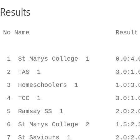
Results
No Name                       Result 
 1  St Marys College  1       0.0:4.0
 2  TAS  1                    3.0:1.0
 3  Homeschoolers  1          1.0:3.0
 4  TCC  1                    3.0:1.0
 5  Ramsay SS  1              2.0:2.0
 6  St Marys College  2       1.5:2.5
 7  St Saviours  1            2.0:2.0