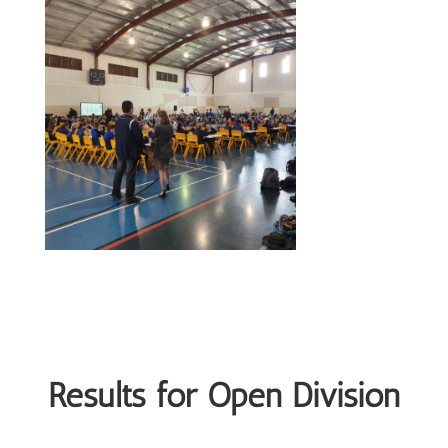
Results for Open Division