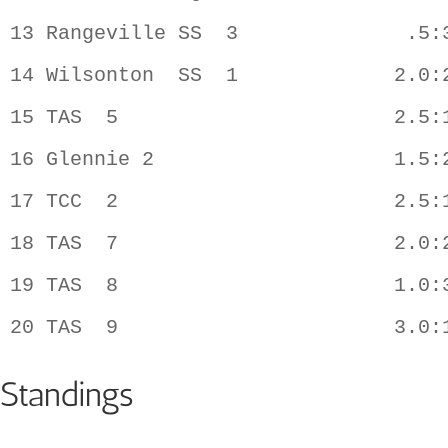
13 Rangeville SS  3              .5:3
14 Wilsonton  SS  1             2.0:2
15 TAS  5                       2.5:1
16 Glennie 2                    1.5:2
17 TCC  2                       2.5:1
18 TAS  7                       2.0:2
19 TAS  8                       1.0:3
Standings