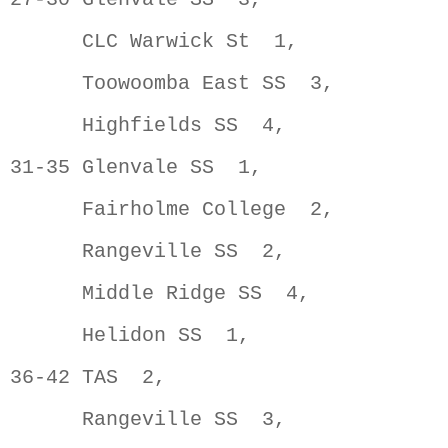
      CLC Warwick St  1,             
      Toowoomba East SS  3,          
      Highfields SS  4,              
31-35 Glenvale SS  1,                
      Fairholme College  2,          
      Rangeville SS  2,              
      Middle Ridge SS  4,            
      Helidon SS  1,                 
36-42 TAS  2,                        
      Rangeville SS  3,              