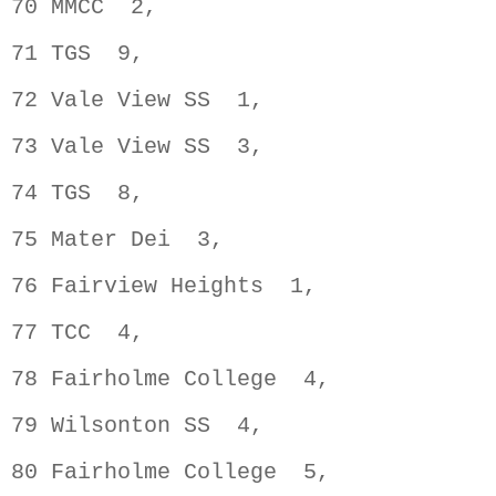
70 MMCC  2,                         
71 TGS  9,                          
72 Vale View SS  1,                 
73 Vale View SS  3,                 
74 TGS  8,                          
75 Mater Dei  3,                    
76 Fairview Heights  1,             
77 TCC  4,                          
78 Fairholme College  4,            
79 Wilsonton SS  4,                 
80 Fairholme College  5,            