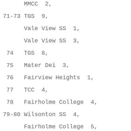
      MMCC  2,                       
71-73 TGS  9,                        
      Vale View SS  1,               
      Vale View SS  3,               
 74   TGS  8,                        
 75   Mater Dei  3,                  
 76   Fairview Heights  1,           
 77   TCC  4,                        
 78   Fairholme College  4,          
79-80 Wilsonton SS  4,               
      Fairholme College  5,          