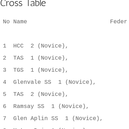
Cross Table
No Name                        Feder
1  HCC  2 (Novice),                 
2  TAS  1 (Novice),                 
3  TGS  1 (Novice),                 
4  Glenvale SS  1 (Novice),         
5  TAS  2 (Novice),                 
6  Ramsay SS  1 (Novice),           
7  Glen Aplin SS  1 (Novice),       