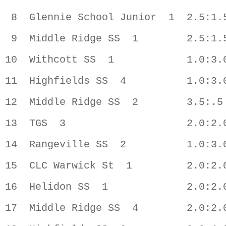
 8  Glennie School Junior  1  2.5:1.5
 9  Middle Ridge SS  1        2.5:1.5
10  Withcott SS  1            1.0:3.0
11  Highfields SS  4          1.0:3.0
12  Middle Ridge SS  2        3.5:.5 
13  TGS  3                    2.0:2.0
14  Rangeville SS  2          1.0:3.0
15  CLC Warwick St  1         2.0:2.0
16  Helidon SS  1             2.0:2.0
17  Middle Ridge SS  4        2.0:2.0