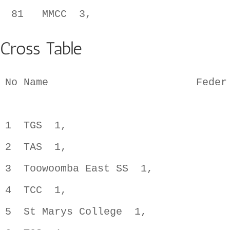
Cross Table
No Name                        Feder
1  TGS  1,                          
2  TAS  1,                          
3  Toowoomba East SS  1,            
4  TCC  1,                          
5  St Marys College  1,             