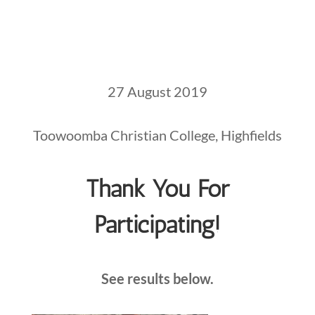
27 August 2019
Toowoomba Christian College, Highfields
Thank You For
Participating!
See results below.