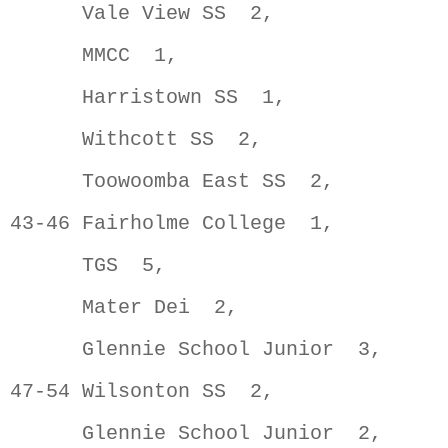
      Vale View SS  2,               
      MMCC  1,                       
      Harristown SS  1,              
      Withcott SS  2,                
      Toowoomba East SS  2,          
43-46 Fairholme College  1,          
      TGS  5,                        
      Mater Dei  2,                  
      Glennie School Junior  3,      
47-54 Wilsonton SS  2,               
      Glennie School Junior  2,      