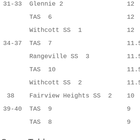
31-33  Glennie 2                 12  
       TAS  6                    12  
       Withcott SS  1            12  
34-37  TAS  7                    11.5
       Rangeville SS  3          11.5
       TAS  10                   11.5
       Withcott SS  2            11.5
 38    Fairview Heights SS  2    10  
39-40  TAS  9                    9   