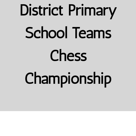
District Primary
School Teams
Chess
Championship