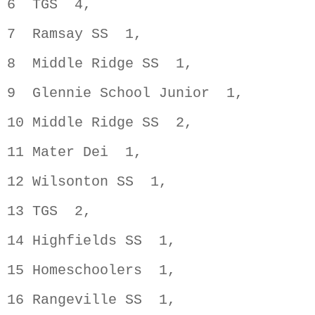
6  TGS  4,                          
7  Ramsay SS  1,                    
8  Middle Ridge SS  1,              
9  Glennie School Junior  1,        
10 Middle Ridge SS  2,              
11 Mater Dei  1,                    
12 Wilsonton SS  1,                 
13 TGS  2,                          
14 Highfields SS  1,                
15 Homeschoolers  1,                
16 Rangeville SS  1,                