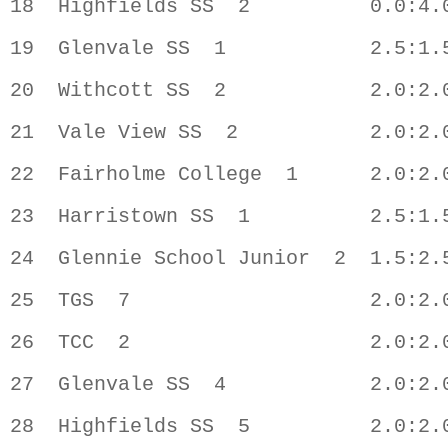
18  Highfields SS  2          0.0:4.0
19  Glenvale SS  1            2.5:1.5
20  Withcott SS  2            2.0:2.0
21  Vale View SS  2           2.0:2.0
22  Fairholme College  1      2.0:2.0
23  Harristown SS  1          2.5:1.5
24  Glennie School Junior  2  1.5:2.5
25  TGS  7                    2.0:2.0
26  TCC  2                    2.0:2.0
27  Glenvale SS  4            2.0:2.0
28  Highfields SS  5          2.0:2.0