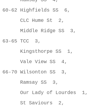
60-62 Highfields SS  6,              
      CLC Hume St  2,                
      Middle Ridge SS  3,            
63-65 TCC  3,                        
      Kingsthorpe SS  1,             
      Vale View SS  4,               
66-70 Wilsonton SS  3,               
      Ramsay SS  3,                  
      Our Lady of Lourdes  1,        
      St Saviours  2,                