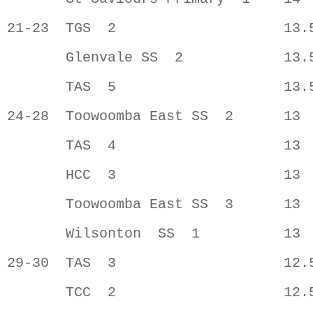
21-23  TGS  2                    13.5
       Glenvale SS  2            13.5
       TAS  5                    13.5
24-28  Toowoomba East SS  2      13  
       TAS  4                    13  
       HCC  3                    13  
       Toowoomba East SS  3      13  
       Wilsonton  SS  1          13  
29-30  TAS  3                    12.5
       TCC  2                    12.5