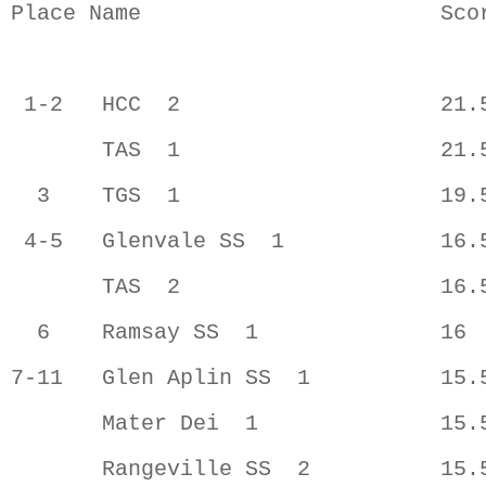
Place Name                       Scor
 1-2   HCC  2                    21.5
       TAS  1                    21.5
  3    TGS  1                    19.5
 4-5   Glenvale SS  1            16.5
       TAS  2                    16.5
  6    Ramsay SS  1              16  
7-11   Glen Aplin SS  1          15.5
       Mater Dei  1              15.5
       Rangeville SS  2          15.5