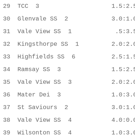
29  TCC  3                    1.5:2.5
30  Glenvale SS  2            3.0:1.0
31  Vale View SS  1            .5:3.5
32  Kingsthorpe SS  1         2.0:2.0
33  Highfields SS  6          2.5:1.5
34  Ramsay SS  3              1.5:2.5
35  Vale View SS  3           2.0:2.0
36  Mater Dei  3              1.0:3.0
37  St Saviours  2            3.0:1.0
38  Vale View SS  4           4.0:0.0
39  Wilsonton SS  4           1.0:3.0