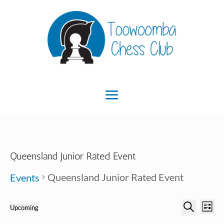
Queensland Junior Rated Event
Queensland Junior Rated Event
Events
Ev
Event
Events
Upcoming
List
Search
Select