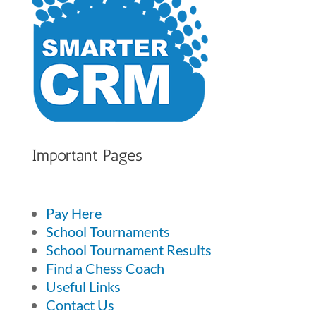
Important Pages
Pay Here
School Tournaments
School Tournament Results
Find a Chess Coach
Useful Links
Contact Us