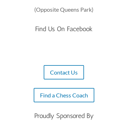
(Opposite Queens Park)
Find Us On Facebook
Contact Us
Find a Chess Coach
Proudly Sponsored By