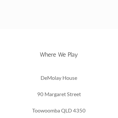
Where We Play
DeMolay House
90 Margaret Street
Toowoomba QLD 4350