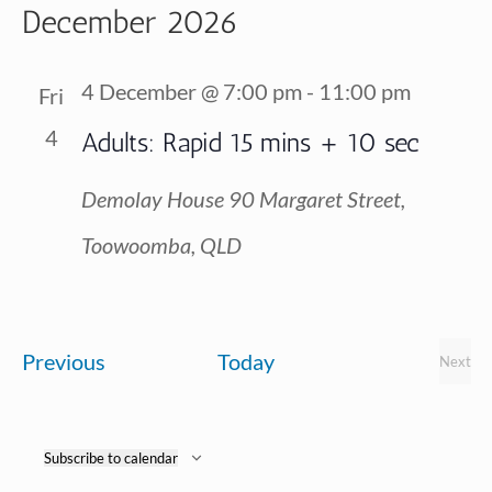
Vi
December 2026
Searc
date.
Na
and
4 December @ 7:00 pm
-
11:00 pm
Fri
View
4
Adults: Rapid 15 mins + 10 sec
Navig
Demolay House
90 Margaret Street,
Toowoomba, QLD
Events
Previous
Today
Next
Event
Subscribe to calendar