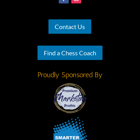
Contact Us
Find a Chess Coach
Proudly Sponsored By