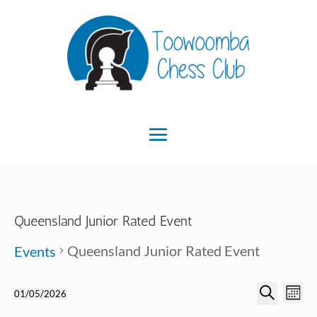
Queensland Junior Rated Event
Queensland Junior Rated Event
Events
Ev
Event
Events
01/05/2026
Month
Search
Select