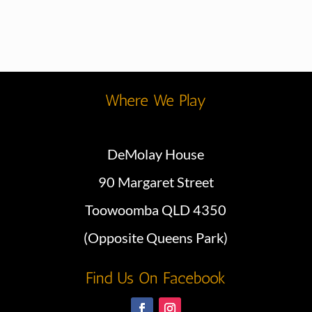
Where We Play
DeMolay House
90 Margaret Street
Toowoomba QLD 4350
(Opposite Queens Park)
Find Us On Facebook