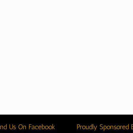
ind Us On Facebook
Proudly Sponsored 