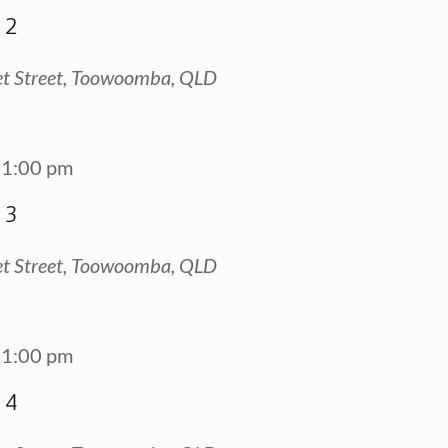
 2
t Street, Toowoomba, QLD
1:00 pm
 3
t Street, Toowoomba, QLD
1:00 pm
 4