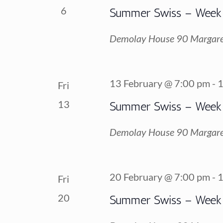
6
Summer Swiss – Week
Demolay House
90 Margare
13 February @ 7:00 pm
-
1
Fri
13
Summer Swiss – Week
Demolay House
90 Margare
20 February @ 7:00 pm
-
1
Fri
20
Summer Swiss – Week