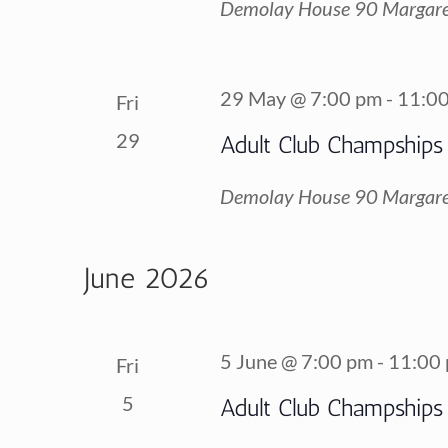
Demolay House
90 Margare
29 May @ 7:00 pm
-
11:0
Fri
29
Adult Club Champships
Demolay House
90 Margare
June 2026
5 June @ 7:00 pm
-
11:00
Fri
5
Adult Club Champships