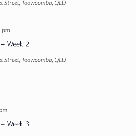
t Street, Toowoomba, QLD
0 pm
 – Week 2
t Street, Toowoomba, QLD
 pm
 – Week 3