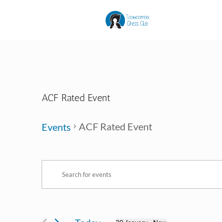
ACF Rated Event
ACF Rated Event
Events
Events
Events
Enter
Search
Keyword.
and
Search