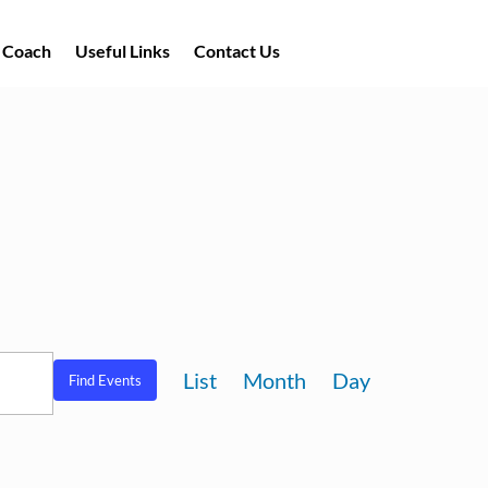
a Coach
Useful Links
Contact Us
Event
List
Month
Day
Find Events
Views
Navigation