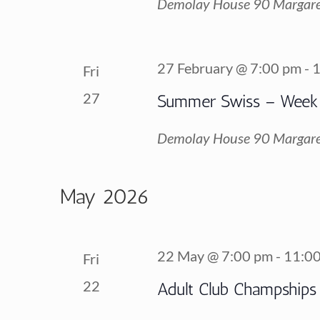
Demolay House
90 Margare
27 February @ 7:00 pm
-
1
Fri
27
Summer Swiss – Week
Demolay House
90 Margare
May 2026
22 May @ 7:00 pm
-
11:0
Fri
22
Adult Club Champships