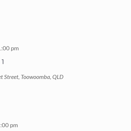
1:00 pm
 1
t Street, Toowoomba, QLD
:00 pm