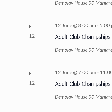
Demolay House
90 Margare
12 June @ 8:00 am
-
5:00
Fri
12
Adult Club Champships
Demolay House
90 Margare
12 June @ 7:00 pm
-
11:0
Fri
12
Adult Club Champships
Demolay House
90 Margare