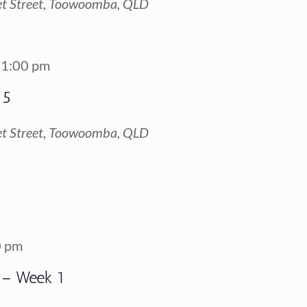
t Street, Toowoomba, QLD
1:00 pm
 5
t Street, Toowoomba, QLD
0 pm
 – Week 1