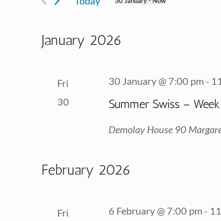
Today
30 January
 - 
Now
for
Views
Select
Events
date.
January 2026
Navigation
by
Keyword.
30 January @ 7:00 pm
-
1
Fri
30
Summer Swiss – Week
Demolay House
90 Margare
February 2026
6 February @ 7:00 pm
-
11
Fri