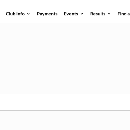
Club Info
Payments
Events
Results
Find 