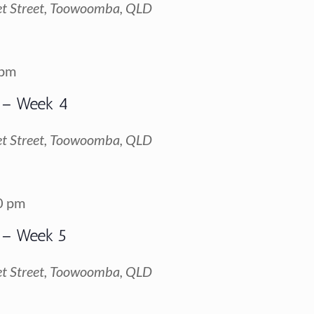
t Street, Toowoomba, QLD
 pm
 – Week 4
t Street, Toowoomba, QLD
0 pm
 – Week 5
t Street, Toowoomba, QLD