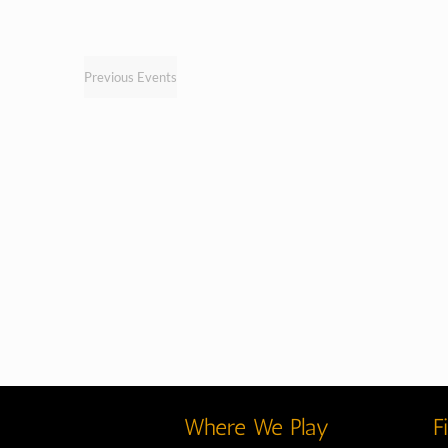
Previous
Events
Where We Play
F