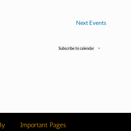
Next
Events
Subscribe to calendar
By
Important Pages