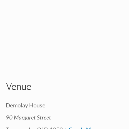
Venue
Demolay House
90 Margaret Street