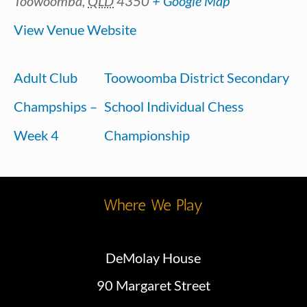
Toowoomba
,
QLD
4350
+ Google Map
View Venue Website
Adult Club
Toowoomba District Secondary
Champships –
School Individual Chess
Week 4
Championship
Where We Play
DeMolay House
90 Margaret Street