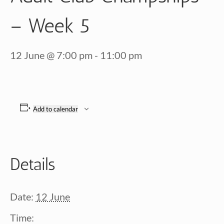
– Week 5
12 June @ 7:00 pm
-
11:00 pm
Add to calendar
Details
Date:
12 June
Time: