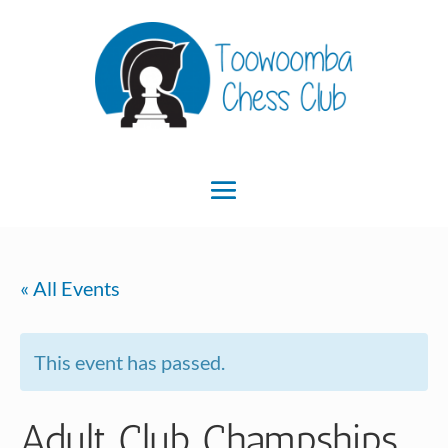
« All Events
This event has passed.
Adult Club Champships