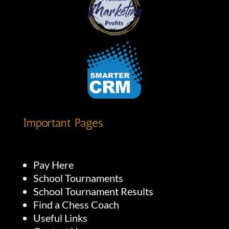
Important Pages
Pay Here
School Tournaments
School Tournament Results
Find a Chess Coach
Useful Links