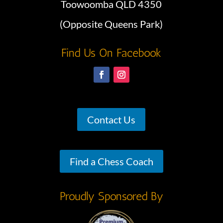
Toowoomba QLD 4350
(Opposite Queens Park)
Find Us On Facebook
Contact Us
Find a Chess Coach
Proudly Sponsored By