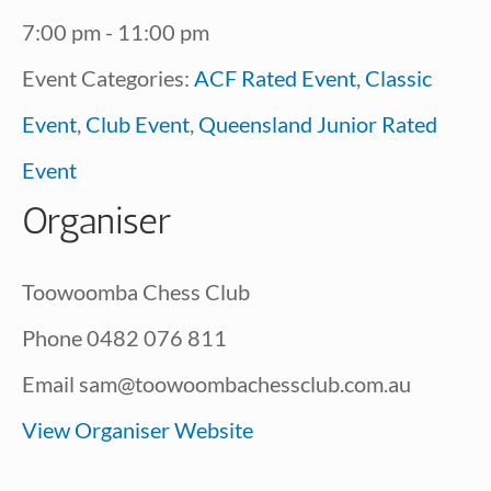
7:00 pm - 11:00 pm
Event Categories:
ACF Rated Event
,
Classic
Event
,
Club Event
,
Queensland Junior Rated
Event
Organiser
Toowoomba Chess Club
Phone
0482 076 811
Email
sam@toowoombachessclub.com.au
View Organiser Website