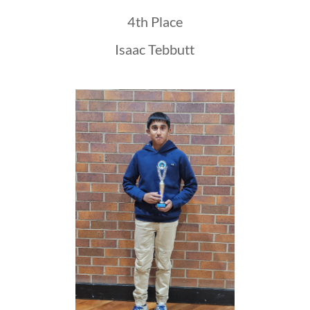
4th Place
Isaac Tebbutt