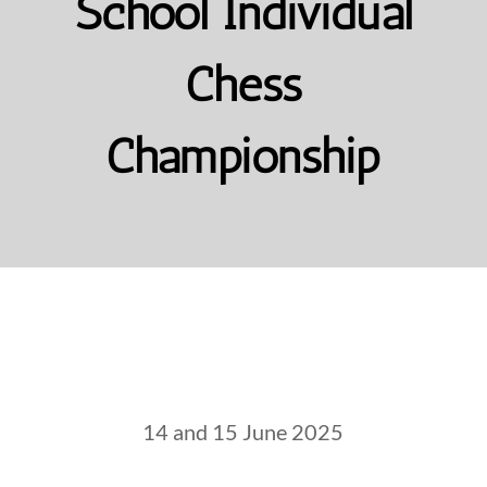
School Individual
Chess
Championship
14 and 15 June 2025