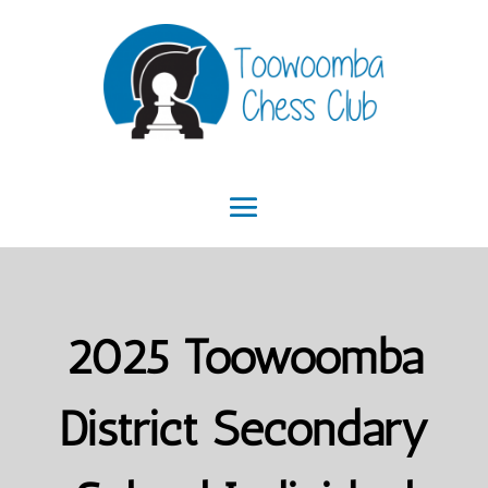
2025 Toowoomba
District Secondary