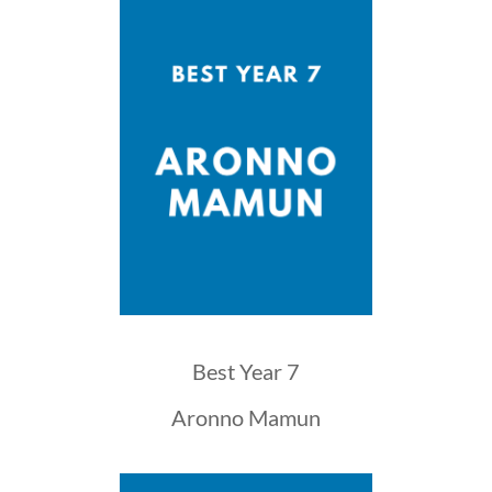
Best Year 7
Aronno Mamun