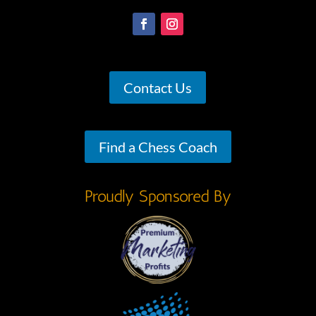
Contact Us
Find a Chess Coach
Proudly Sponsored By