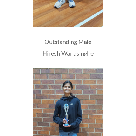
Outstanding Male
Hiresh Wanasinghe