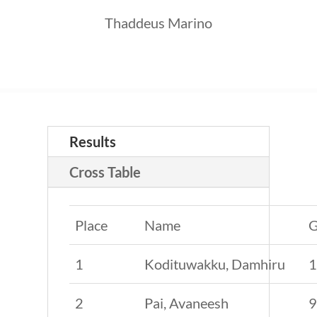
Thaddeus Marino
Results
Cross Table
Place
Name
G
1
Kodituwakku, Damhiru
2
Pai, Avaneesh