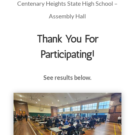
Centenary Heights State High School –
Assembly Hall
Thank You For
Participating!
See results below.