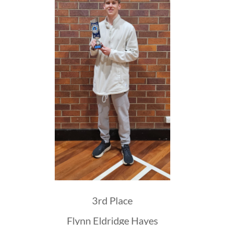
3rd Place
Flynn Eldridge Hayes