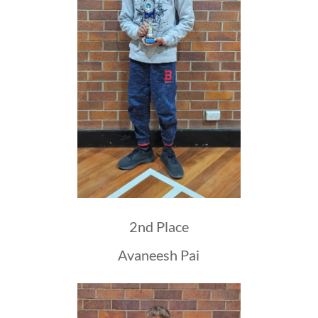
2nd Place
Avaneesh Pai