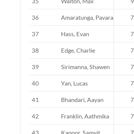
35
Walton, Max
36
Amaratunga, Pavara
37
Hass, Evan
38
Edge, Charlie
39
Sirimanna, Shawen
40
Yan, Lucas
41
Bhandari, Aayan
42
Franklin, Aathmika
43
Kapoor, Samvit