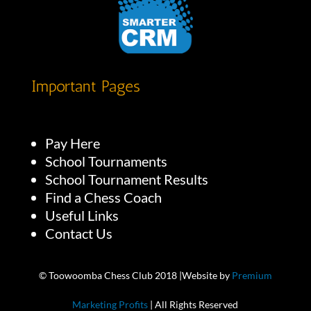
Important Pages
Pay Here
School Tournaments
School Tournament Results
Find a Chess Coach
Useful Links
Contact Us
© Toowoomba Chess Club 2018 |Website by
Premium
Marketing Profits
| All Rights Reserved