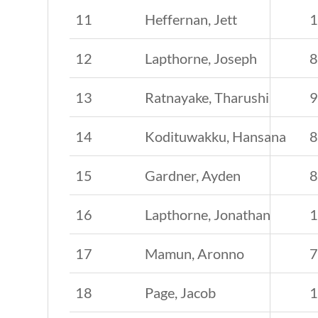
11
Heffernan, Jett
12
Lapthorne, Joseph
13
Ratnayake, Tharushi
14
Kodituwakku, Hansana
15
Gardner, Ayden
16
Lapthorne, Jonathan
17
Mamun, Aronno
18
Page, Jacob