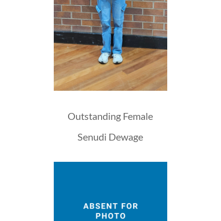
Outstanding Female
Senudi Dewage