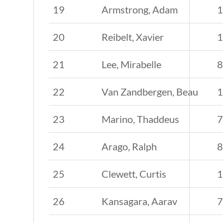
19
Armstrong, Adam
20
Reibelt, Xavier
21
Lee, Mirabelle
22
Van Zandbergen, Beau
23
Marino, Thaddeus
24
Arago, Ralph
25
Clewett, Curtis
26
Kansagara, Aarav