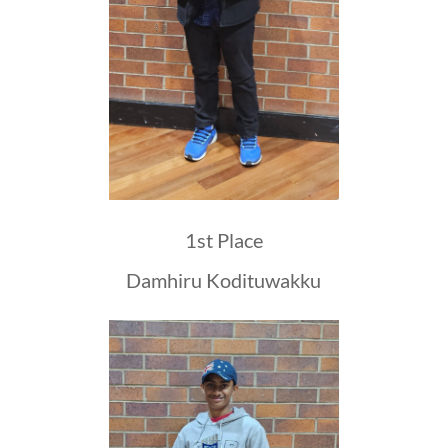
1st Place
Damhiru Kodituwakku