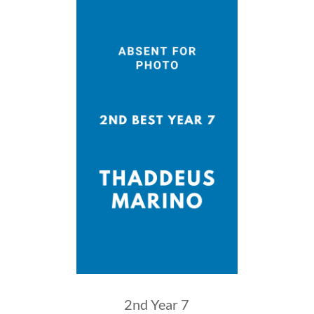
2nd Year 7