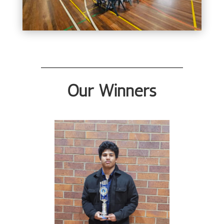
Our Winners