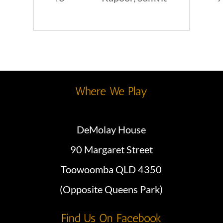
Where We Play
DeMolay House
90 Margaret Street
Toowoomba QLD 4350
(Opposite Queens Park)
Find Us On Facebook