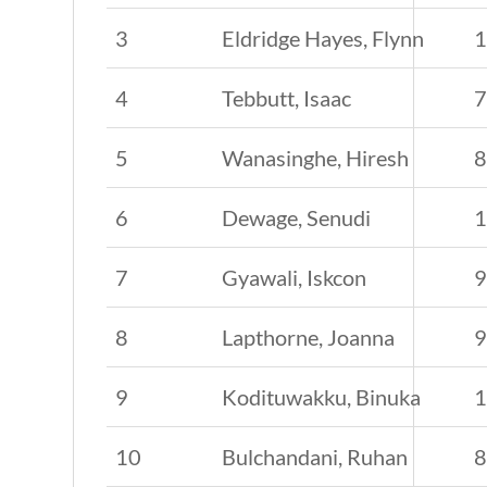
3
Eldridge Hayes, Flynn
4
Tebbutt, Isaac
5
Wanasinghe, Hiresh
6
Dewage, Senudi
7
Gyawali, Iskcon
8
Lapthorne, Joanna
9
Kodituwakku, Binuka
10
Bulchandani, Ruhan