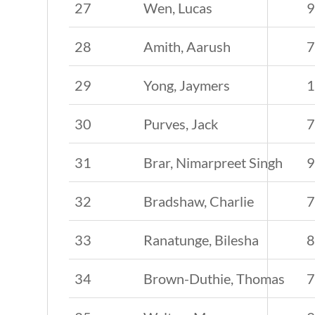
27
Wen, Lucas
28
Amith, Aarush
29
Yong, Jaymers
30
Purves, Jack
31
Brar, Nimarpreet Singh
32
Bradshaw, Charlie
33
Ranatunge, Bilesha
34
Brown-Duthie, Thomas