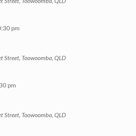
t Street, Toowoomba, QLD
0:30 pm
t Street, Toowoomba, QLD
:30 pm
t Street, Toowoomba, QLD