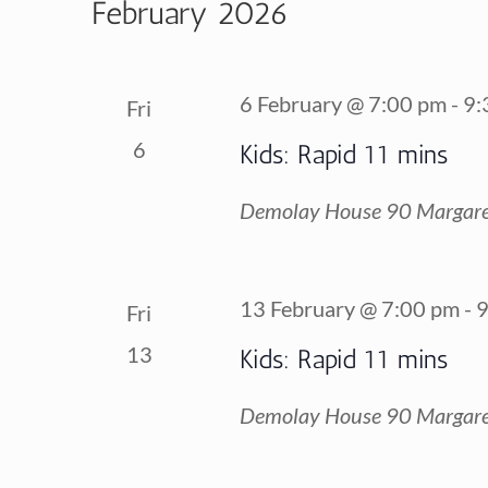
February 2026
6 February @ 7:00 pm
-
9:
Fri
6
Kids: Rapid 11 mins
Demolay House
90 Margare
13 February @ 7:00 pm
-
9
Fri
13
Kids: Rapid 11 mins
Demolay House
90 Margare