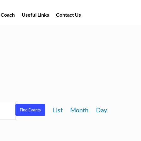
a Coach
Useful Links
Contact Us
Event
List
Month
Day
Find Events
Views
Navigation