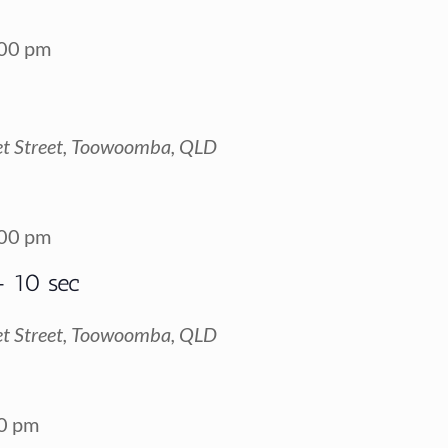
00 pm
t Street, Toowoomba, QLD
00 pm
+ 10 sec
t Street, Toowoomba, QLD
0 pm