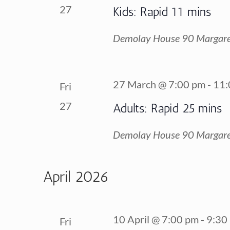
27
Kids: Rapid 11 mins
Demolay House
90 Margare
27 March @ 7:00 pm
-
11:
Fri
27
Adults: Rapid 25 mins
Demolay House
90 Margare
April 2026
10 April @ 7:00 pm
-
9:30
Fri