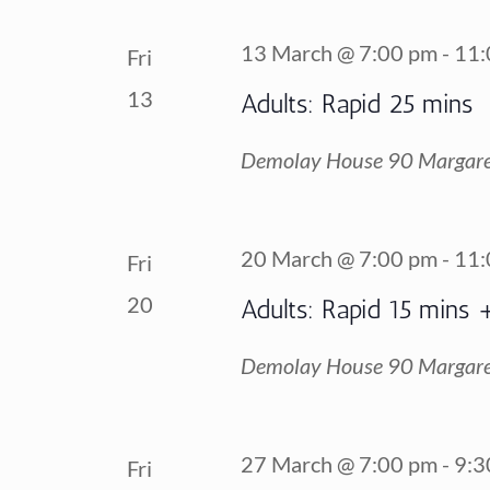
13 March @ 7:00 pm
-
11:
Fri
13
Adults: Rapid 25 mins
Demolay House
90 Margare
20 March @ 7:00 pm
-
11:
Fri
20
Adults: Rapid 15 mins 
Demolay House
90 Margare
27 March @ 7:00 pm
-
9:3
Fri