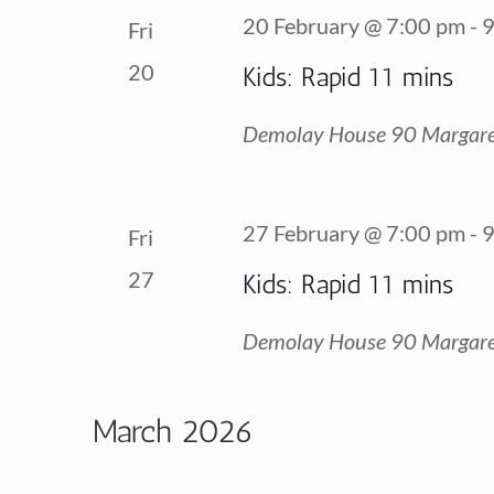
20 February @ 7:00 pm
-
9
Fri
20
Kids: Rapid 11 mins
Demolay House
90 Margare
27 February @ 7:00 pm
-
9
Fri
27
Kids: Rapid 11 mins
Demolay House
90 Margare
March 2026