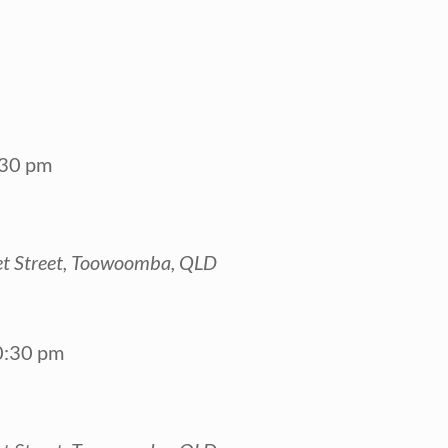
:30 pm
t Street, Toowoomba, QLD
0:30 pm