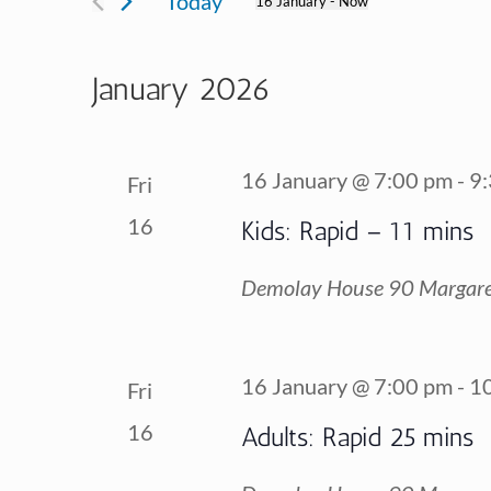
Today
16 January
 - 
Now
for
Views
Select
Events
date.
January 2026
Navigation
by
Keyword.
16 January @ 7:00 pm
-
9
Fri
16
Kids: Rapid – 11 mins
Demolay House
90 Margare
16 January @ 7:00 pm
-
1
Fri
16
Adults: Rapid 25 mins