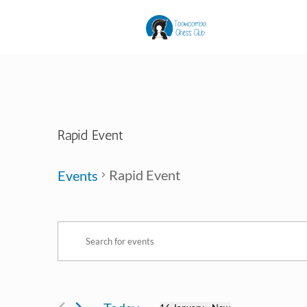
Rapid Event
Rapid Event
Events
Events
Events
Enter
Search
Keyword.
and
Search