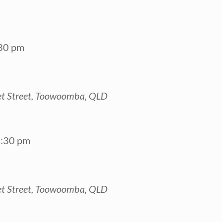
30 pm
t Street, Toowoomba, QLD
:30 pm
t Street, Toowoomba, QLD