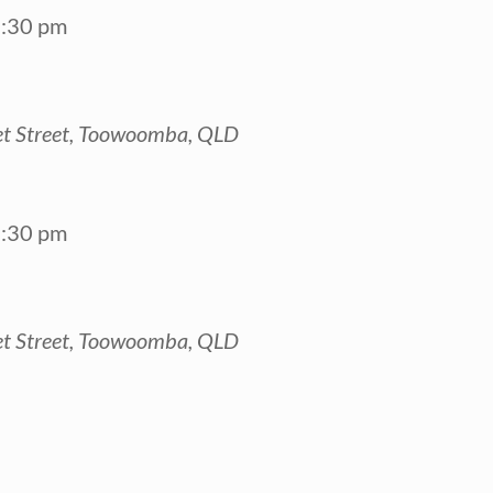
:30 pm
t Street, Toowoomba, QLD
:30 pm
t Street, Toowoomba, QLD