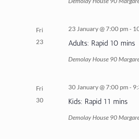
Demolay House
90 Margare
23 January @ 7:00 pm
-
1
Fri
23
Adults: Rapid 10 mins
Demolay House
90 Margare
30 January @ 7:00 pm
-
9
Fri
30
Kids: Rapid 11 mins
Demolay House
90 Margare