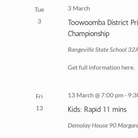
3 March
Tue
3
Toowoomba District Pr
Championship
Rangeville State School
32A 
Get full information here.
13 March @ 7:00 pm
-
9:3
Fri
13
Kids: Rapid 11 mins
Demolay House
90 Margare