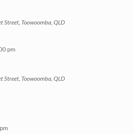
t Street, Toowoomba, QLD
00 pm
t Street, Toowoomba, QLD
 pm