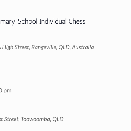
imary School Individual Chess
High Street, Rangeville, QLD, Australia
0 pm
t Street, Toowoomba, QLD