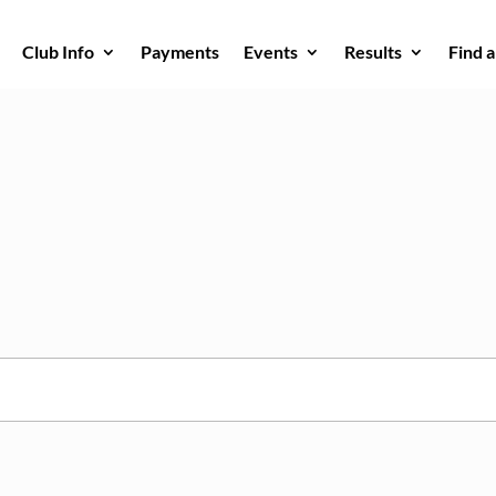
Club Info
Payments
Events
Results
Find 