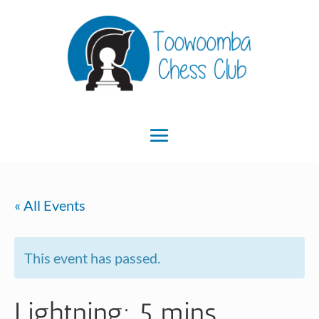
« All Events
This event has passed.
Lightning: 5 mins