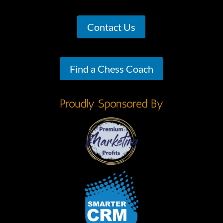
Contact Us
Find a Chess Coach
Proudly Sponsored By