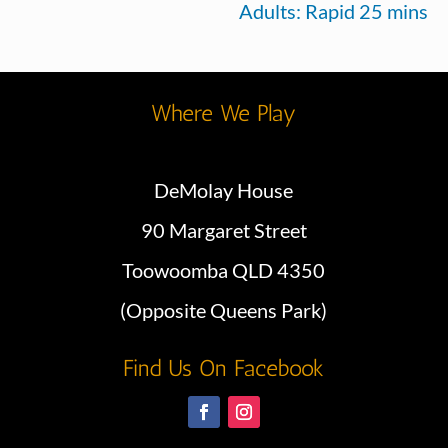
Adults: Rapid 25 mins
Where We Play
DeMolay House
90 Margaret Street
Toowoomba QLD 4350
(Opposite Queens Park)
Find Us On Facebook