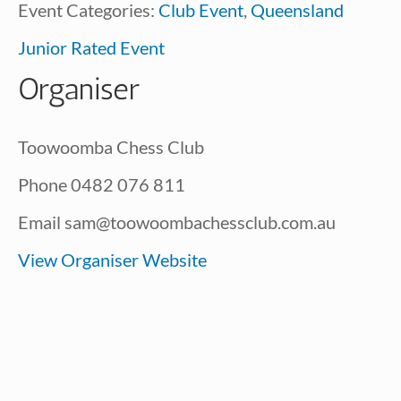
Event Categories:
Club Event
,
Queensland
Junior Rated Event
Organiser
Toowoomba Chess Club
Phone
0482 076 811
Email
sam@toowoombachessclub.com.au
View Organiser Website