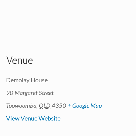
Venue
Demolay House
90 Margaret Street
Toowoomba
,
QLD
4350
+ Google Map
View Venue Website