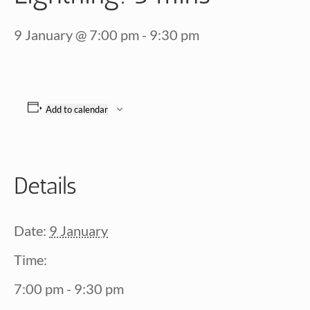
9 January @ 7:00 pm
-
9:30 pm
Add to calendar
Details
Date:
9 January
Time:
7:00 pm - 9:30 pm