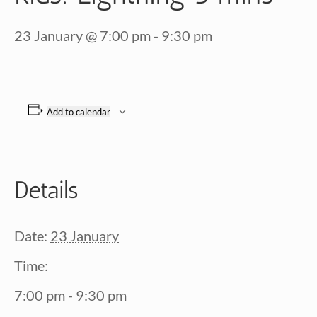
23 January @ 7:00 pm
-
9:30 pm
Add to calendar
Details
Date:
23 January
Time:
7:00 pm - 9:30 pm