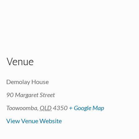
Venue
Demolay House
90 Margaret Street
Toowoomba
,
QLD
4350
+ Google Map
View Venue Website