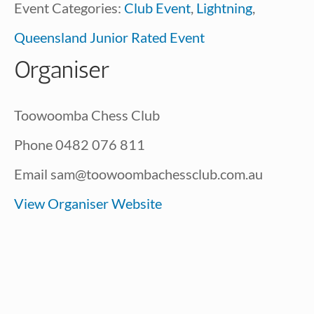
Event Categories:
Club Event
,
Lightning
,
Queensland Junior Rated Event
Organiser
Toowoomba Chess Club
Phone
0482 076 811
Email
sam@toowoombachessclub.com.au
View Organiser Website