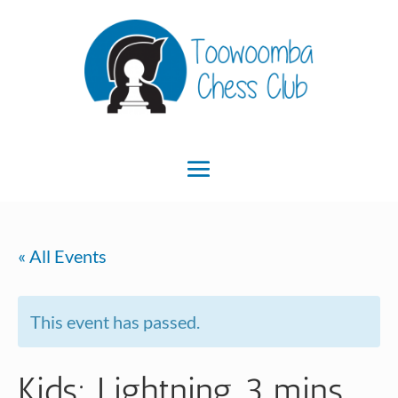
« All Events
This event has passed.
Kids: Lightning 3 mins