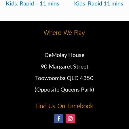
Kids: Rapid – 11 mins
Kids: Rapid 11 mins
Where We Play
DeMolay House
90 Margaret Street
Toowoomba QLD 4350
(Opposite Queens Park)
Find Us On Facebook