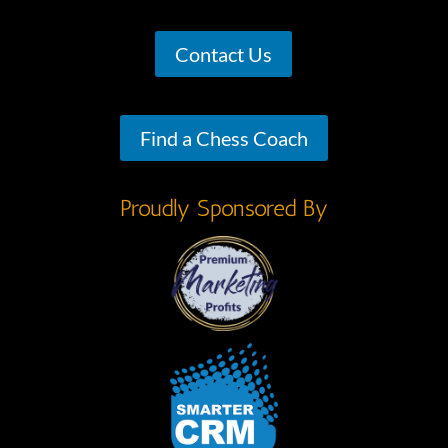
Contact Us
Find a Chess Coach
Proudly Sponsored By