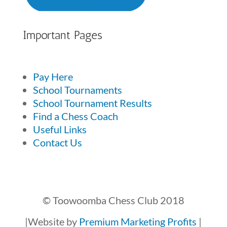
Important Pages
Pay Here
School Tournaments
School Tournament Results
Find a Chess Coach
Useful Links
Contact Us
© Toowoomba Chess Club 2018
|Website by
Premium Marketing Profits
|