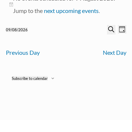
for
Notice
Jump to the
next upcoming events
.
9
Ev
Event
09/08/2026
Day
August
Search
Select
Vi
Searc
date.
2026
Previous Day
Next Day
Na
and
View
Subscribe to calendar
Navig