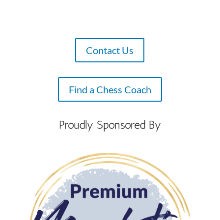
Contact Us
Find a Chess Coach
Proudly Sponsored By