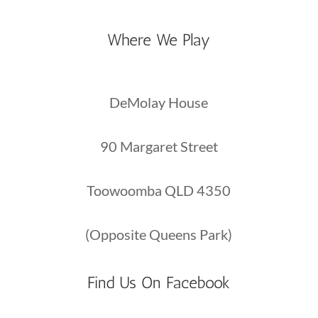
Where We Play
DeMolay House
90 Margaret Street
Toowoomba QLD 4350
(Opposite Queens Park)
Find Us On Facebook