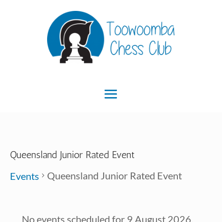
Queensland Junior Rated Event
Queensland Junior Rated Event
Events
Events
No events scheduled for 9 August 2026.